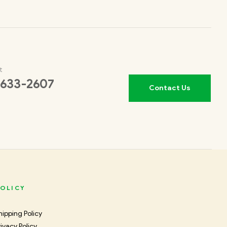
t
 633-2607
Contact Us
OLICY
hipping Policy
rivacy Policy