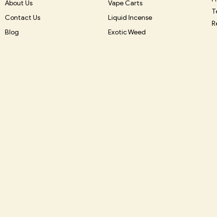
About Us
Vape Carts
T
Contact Us
Liquid Incense
R
Blog
Exotic Weed