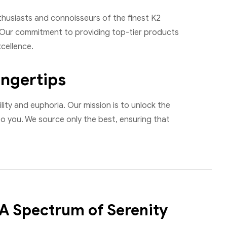
usiasts and connoisseurs of the finest K2
s. Our commitment to providing top-tier products
cellence.
ingertips
ity and euphoria. Our mission is to unlock the
to you. We source only the best, ensuring that
 A Spectrum of Serenity