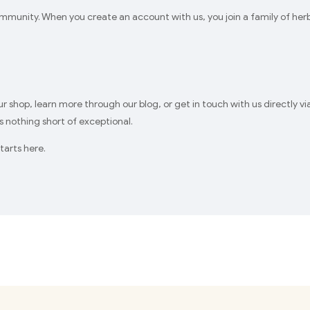
unity. When you create an account with us, you join a family of herba
our shop, learn more through our blog, or get in touch with us directly 
 nothing short of exceptional.
tarts here.