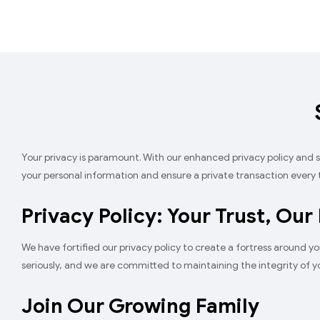
Your privacy is paramount. With our enhanced privacy policy and
your personal information and ensure a private transaction every 
Privacy Policy: Your Trust, Our
We have fortified our privacy policy to create a fortress around yo
seriously, and we are committed to maintaining the integrity of yo
Join Our Growing Family