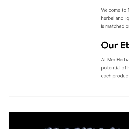
Welcome to M
herbal and li
is matched on
Our Et
At MedHerbalI
potential of 
each product 