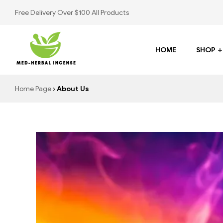
Free Delivery Over $100 All Products
HOME
SHOP
Med
Home Page
About Us
Herbal
Incense
Buy
K2
Spray