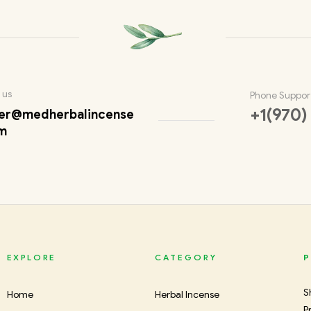
 us
Phone Suppor
+1(970)
er@medherbalincense
m
EXPLORE
CATEGORY
P
S
Home
Herbal Incense
P