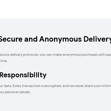
Secure and Anonymous Deliver
 secure delivery protocols, you can make anonymous purchases with p
time.
 Responsibility
ur data. Every transaction is encrypted, and we never share your informat
ur personal details.