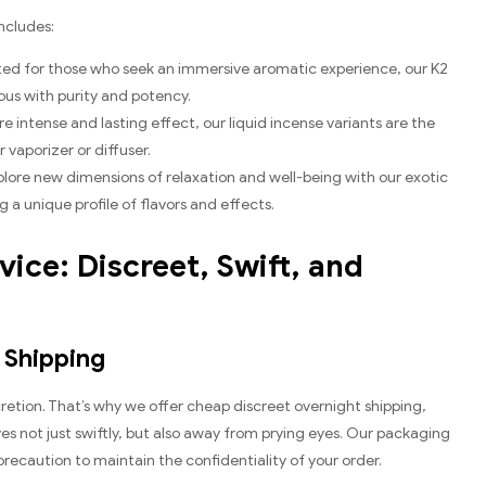
ncludes:
fted for those who seek an immersive aromatic experience, our K2
ous with purity and potency.
re intense and lasting effect, our liquid incense variants are the
vaporizer or diffuser.
xplore new dimensions of relaxation and well-being with our exotic
 a unique profile of flavors and effects.
ice: Discreet, Swift, and
 Shipping
etion. That’s why we offer cheap discreet overnight shipping,
es not just swiftly, but also away from prying eyes. Our packaging
recaution to maintain the confidentiality of your order.