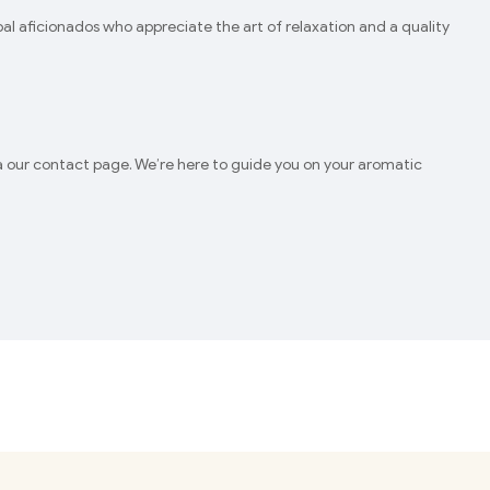
l aficionados who appreciate the art of relaxation and a quality
via our contact page. We’re here to guide you on your aromatic