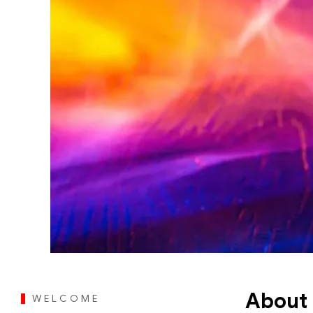
About 
WELCOME