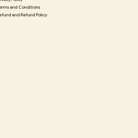
erms and Conditions
efund and Refund Policy