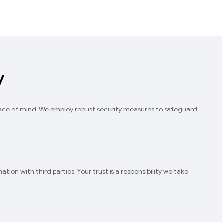
y
eace of mind. We employ robust security measures to safeguard
ion with third parties. Your trust is a responsibility we take