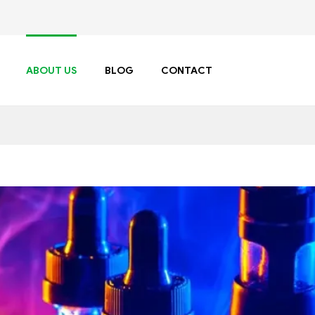
ABOUT US
BLOG
CONTACT