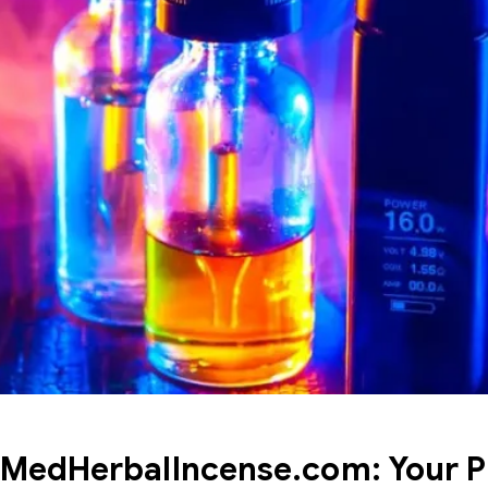
MedHerbalIncense.com: Your P