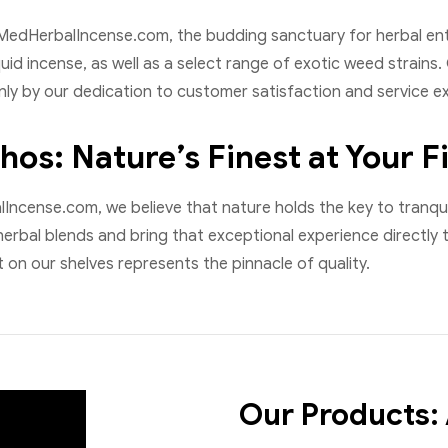
edHerbalIncense.com, the budding sanctuary for herbal enth
quid incense, as well as a select range of exotic weed strain
ly by our dedication to customer satisfaction and service ex
hos: Nature’s Finest at Your F
ncense.com, we believe that nature holds the key to tranquil
herbal blends and bring that exceptional experience directly 
on our shelves represents the pinnacle of quality.
Our Products: