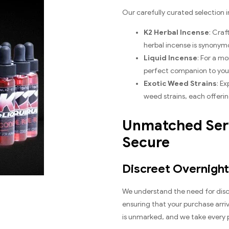
Our carefully curated selection i
K2 Herbal Incense
: Cra
herbal incense is synonym
Liquid Incense
: For a mo
perfect companion to your 
Exotic Weed Strains
: E
weed strains, each offering
Unmatched Serv
Secure
Discreet Overnight
We understand the need for discr
ensuring that your purchase arriv
is unmarked, and we take every p