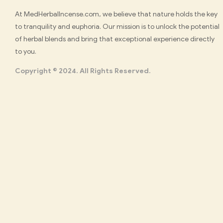
Med
At MedHerbalIncense.com, we believe that nature holds the key
to tranquility and euphoria. Our mission is to unlock the potential
Herbal
of herbal blends and bring that exceptional experience directly
to you.
Incense
Copyright © 2024. All Rights Reserved.
Buy
K2
Spray