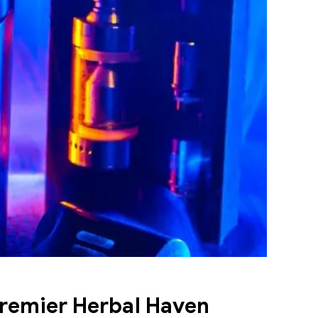
remier Herbal Haven