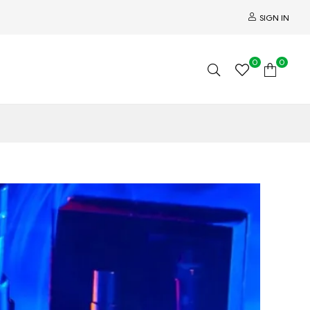
SIGN IN
0
0