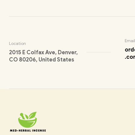
Email
Location
ord
2015 E Colfax Ave, Denver,
.co
CO 80206, United States