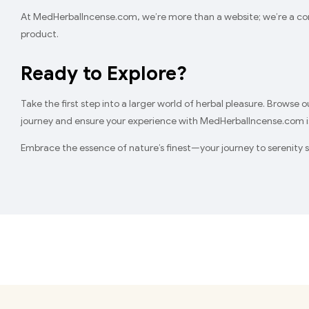
At MedHerbalIncense.com, we’re more than a website; we’re a comm
product.
Ready to Explore?
Take the first step into a larger world of herbal pleasure. Browse 
journey and ensure your experience with MedHerbalIncense.com is
Embrace the essence of nature’s finest—your journey to serenity s