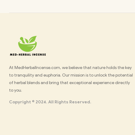
Med
At MedHerbalIncense.com, we believe that nature holds the key
to tranquility and euphoria. Our mission is to unlock the potential
Herbal
of herbal blends and bring that exceptional experience directly
to you.
Incense
Copyright © 2024. All Rights Reserved.
Buy
K2
Spray