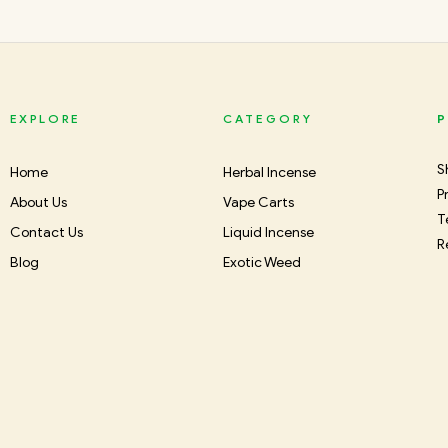
EXPLORE
CATEGORY
P
S
Home
Herbal Incense
P
About Us
Vape Carts
T
Contact Us
Liquid Incense
R
Blog
Exotic Weed