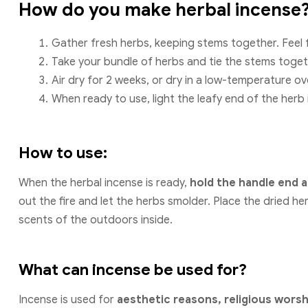
How do you make herbal incense
Gather fresh herbs, keeping stems together. Feel 
Take your bundle of herbs and tie the stems toget
Air dry for 2 weeks, or dry in a low-temperature ov
When ready to use, light the leafy end of the herb
How to use:
When the herbal incense is ready,
hold the handle end a
out the fire and let the herbs smolder. Place the dried he
scents of the outdoors inside.
What can incense be used for?
Incense is used for
aesthetic reasons, religious wors