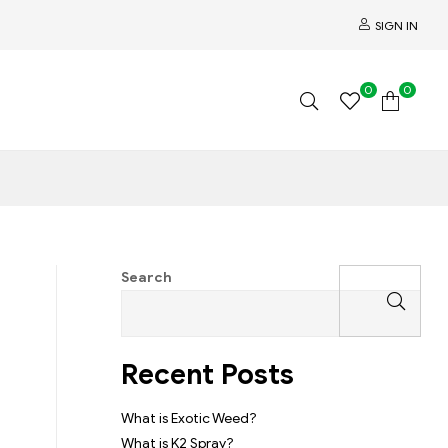
SIGN IN
0
0
Search
Recent Posts
What is Exotic Weed?
What is K2 Spray?