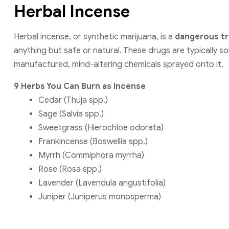
Herbal Incense
Herbal incense, or synthetic marijuana, is a
dangerous tr
anything but safe or natural. These drugs are typically so
manufactured, mind-altering chemicals sprayed onto it.
9 Herbs You Can Burn as Incense
Cedar (Thuja spp.)
Sage (Salvia spp.)
Sweetgrass (Hierochloe odorata)
Frankincense (Boswellia spp.)
Myrrh (Commiphora myrrha)
Rose (Rosa spp.)
Lavender (Lavendula angustifolia)
Juniper (Juniperus monosperma)