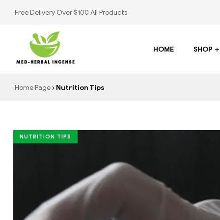
Free Delivery Over $100 All Products
HOME
SHOP
Med
Home Page
Nutrition Tips
Herbal
Incense
NUTRITION TIPS
Buy
K2
Spray