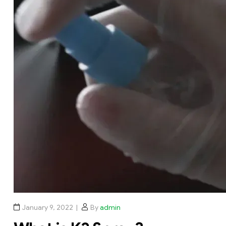
January 9, 2022
By
admin