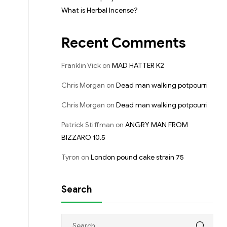
What is Herbal Incense?
Recent Comments
Franklin Vick
on
MAD HATTER K2
Chris Morgan
on
Dead man walking potpourri
Chris Morgan
on
Dead man walking potpourri
Patrick Stiffman
on
ANGRY MAN FROM
BIZZARO 10.5
Tyron
on
London pound cake strain 75
Search