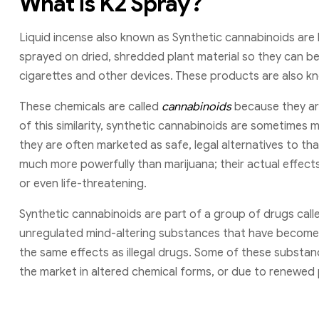
What is K2 Spray?
Liquid incense also known as Synthetic cannabinoids are
sprayed on dried, shredded plant material so they can be
cigarettes and other devices. These products are also kno
These chemicals are called
cannabinoids
because they are
of this similarity, synthetic cannabinoids are sometimes m
they are often marketed as safe, legal alternatives to tha
much more powerfully than marijuana; their actual effec
or even life-threatening.
Synthetic cannabinoids are part of a group of drugs cal
unregulated mind-altering substances that have become 
the same effects as illegal drugs. Some of these substa
the market in altered chemical forms, or due to renewed 