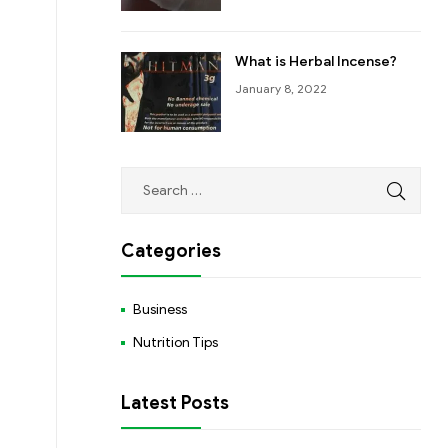
What is Herbal Incense?
January 8, 2022
Categories
Business
Nutrition Tips
Latest Posts