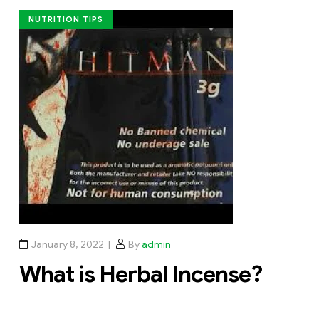
NUTRITION TIPS
January 8, 2022
By
admin
What is Herbal Incense?