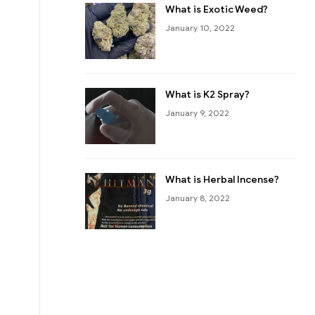
What is Exotic Weed?
January 10, 2022
What is K2 Spray?
January 9, 2022
What is Herbal Incense?
January 8, 2022