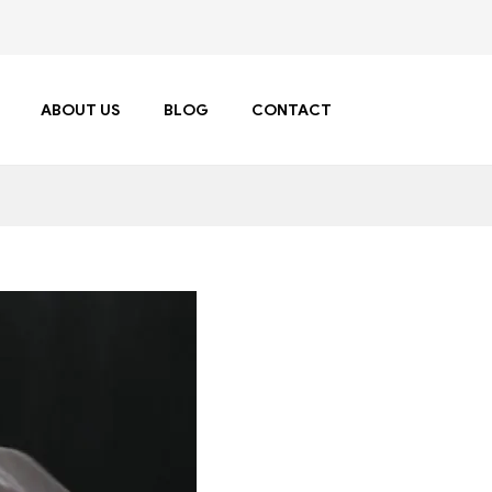
ABOUT US
BLOG
CONTACT