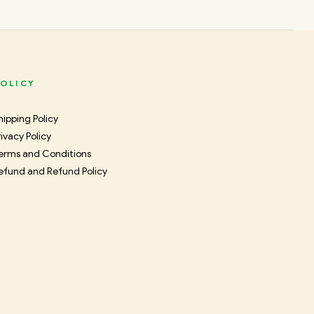
OLICY
hipping Policy
rivacy Policy
erms and Conditions
efund and Refund Policy