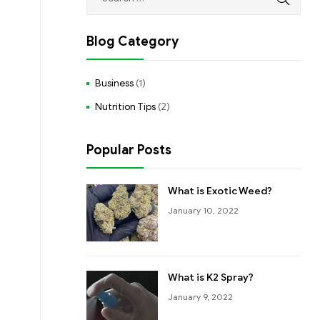
Blog Category
Business
(1)
Nutrition Tips
(2)
Popular Posts
What is Exotic Weed?
January 10, 2022
What is K2 Spray?
January 9, 2022