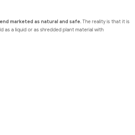
end marketed as natural and safe
. The reality is that it is
ld as a liquid or as shredded plant material with