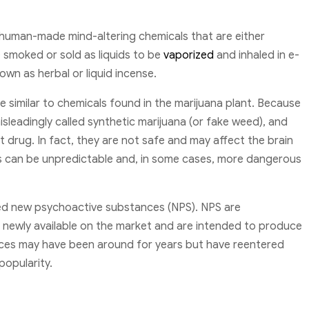
 human-made mind-altering chemicals that are either
 smoked or sold as liquids to be
vaporized
and inhaled in e-
wn as herbal or liquid incense.
 similar to chemicals found in the marijuana plant. Because
isleadingly called synthetic marijuana (or fake weed), and
t drug. In fact, they are not safe and may affect the brain
ts can be unpredictable and, in some cases, more dangerous
led new psychoactive substances (NPS). NPS are
newly available on the market and are intended to produce
nces may have been around for years but have reentered
popularity.