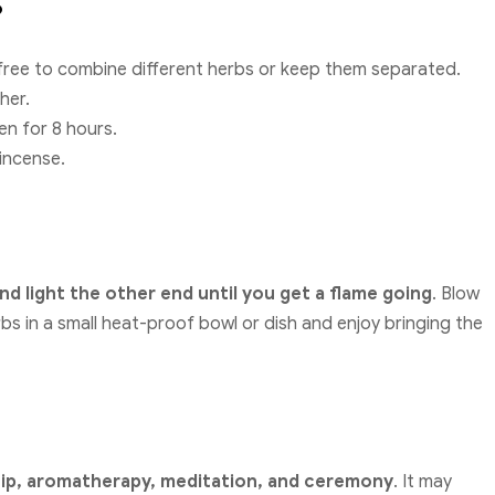
?
free to combine different herbs or keep them separated.
her.
en for 8 hours.
 incense.
nd light the other end until you get a flame going
. Blow
rbs in a small heat-proof bowl or dish and enjoy bringing the
hip, aromatherapy, meditation, and ceremony
. It may