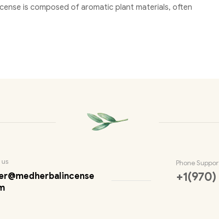
Incense is composed of aromatic plant materials, often
 us
Phone Suppor
+1(970)
er@medherbalincense
m