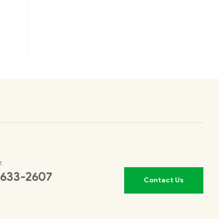
t
 633-2607
Contact Us