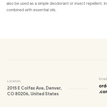
also be used as a simple deodorant or insect repellent. 
combined with essential oils.
Email
Location
ord
2015 E Colfax Ave, Denver,
.co
CO 80206, United States