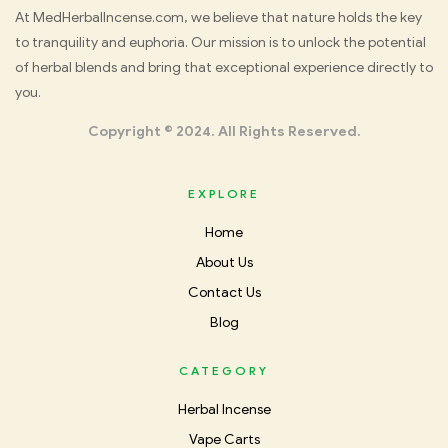
Med
At MedHerbalIncense.com, we believe that nature holds the key
to tranquility and euphoria. Our mission is to unlock the potential
Herbal
of herbal blends and bring that exceptional experience directly to
you.
Incense
Copyright © 2024. All Rights Reserved.
EXPLORE
Home
About Us
Contact Us
Blog
CATEGORY
Herbal Incense
Vape Carts