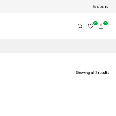
SIGN IN
0
0
Showing all 2 results