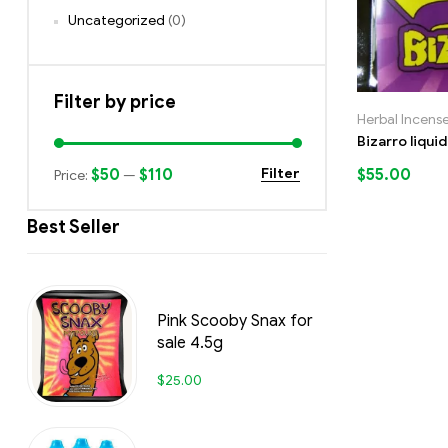
Uncategorized
(0)
Filter by price
Herbal Incens
Bizarro liqui
$50
$110
$
55.00
Filter
Price:
—
Best Seller
Pink Scooby Snax for
sale 4.5g
$
25.00