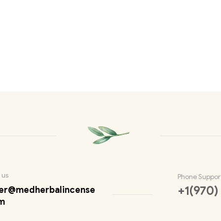
 us
Phone Suppor
+1(970)
er@medherbalincense
m