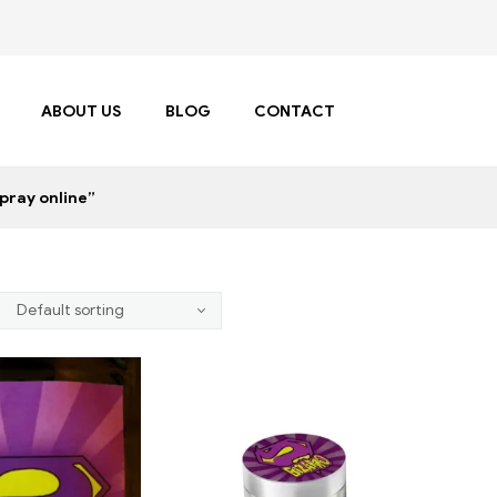
ABOUT US
BLOG
CONTACT
pray online”