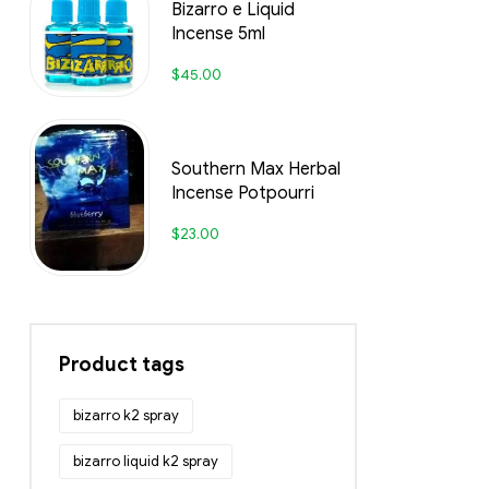
Bizarro e Liquid
Incense 5ml
$
45.00
Southern Max Herbal
Incense Potpourri
$
23.00
Product tags
bizarro k2 spray
bizarro liquid k2 spray