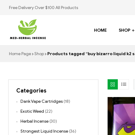
Free Delivery Over $100 All Products
HOME
SHOP
Med
Home Page
Shop
Products tagged “buy bizarro liquid k2 s
Herbal
Incense
Categories
Buy
K2
Dank Vape Cartridges
(18)
Spray
Exotic Weed
(22)
Herbal Incense
(30)
Strongest Liquid Incense
(36)