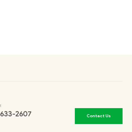
t
 633-2607
Contact Us