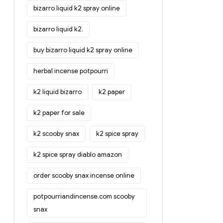
bizarro liquid k2 spray online
bizarro liquid k2.
buy bizarro liquid k2 spray online
herbal incense potpourri
k2 liquid bizarro
k2 paper
k2 paper for sale
k2 scooby snax
k2 spice spray
k2 spice spray diablo amazon
order scooby snax incense online
potpourriandincense.com scooby
snax