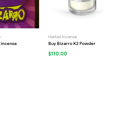
e
Herbal Incense
d incense
Buy Bizarro K2 Powder
$
110.00