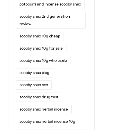
potpourri and incense scooby snax
scooby snax 2nd generation
review
scooby snax 10g cheap
scooby snax 10g for sale
scooby snax 10g wholesale
scooby snax blog
scooby snax box
scooby snax drug test
scooby snax herbal incense
scooby snax herbal incense 10g