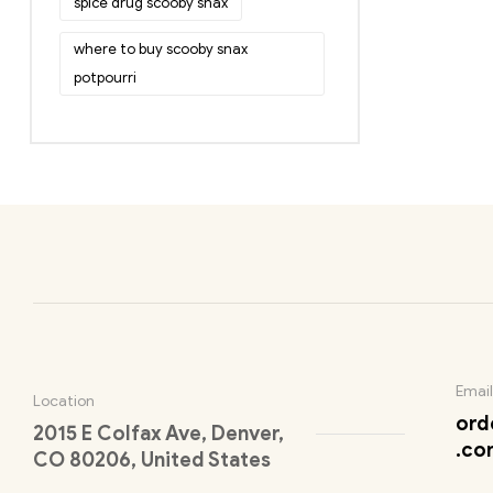
spice drug scooby snax
where to buy scooby snax
potpourri
Email
Location
ord
2015 E Colfax Ave, Denver,
.co
CO 80206, United States