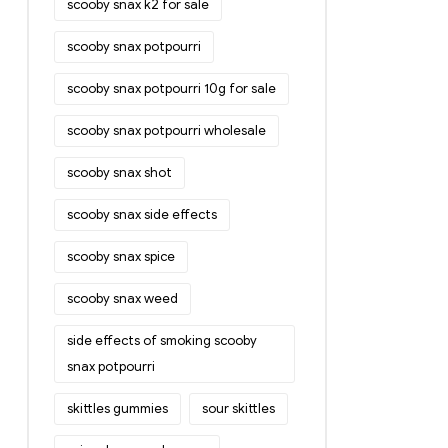
scooby snax k2 for sale
scooby snax potpourri
scooby snax potpourri 10g for sale
scooby snax potpourri wholesale
scooby snax shot
scooby snax side effects
scooby snax spice
scooby snax weed
side effects of smoking scooby
snax potpourri
skittles gummies
sour skittles