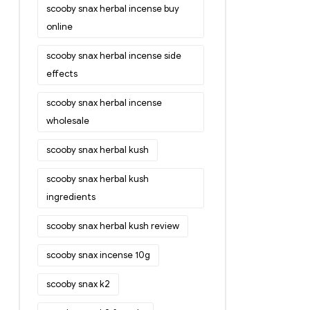
scooby snax herbal incense buy
online
scooby snax herbal incense side
effects
scooby snax herbal incense
wholesale
scooby snax herbal kush
scooby snax herbal kush
ingredients
scooby snax herbal kush review
scooby snax incense 10g
scooby snax k2