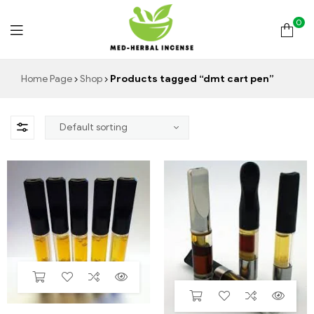
0
Med
Home Page
Shop
Products tagged “dmt cart pen”
Herbal
Incense