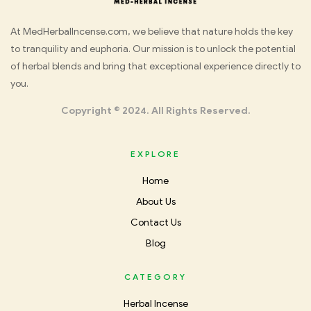
Med
At MedHerbalIncense.com, we believe that nature holds the key
to tranquility and euphoria. Our mission is to unlock the potential
Herbal
of herbal blends and bring that exceptional experience directly to
you.
Incense
Copyright © 2024. All Rights Reserved.
EXPLORE
Home
About Us
Contact Us
Blog
CATEGORY
Herbal Incense