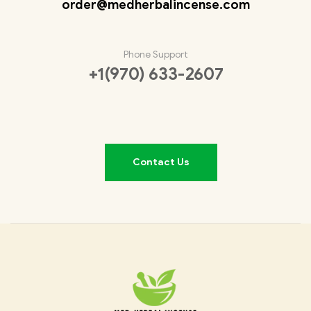
order@medherbalincense.com
Phone Support
+1(970) 633-2607
Contact Us