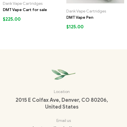
Dank Vape Cartridges
DMT Vape Cart for sale
Dank Vape Cartridges
DMT Vape Pen
$
225.00
$
125.00
Location
2015 E Colfax Ave, Denver, CO 80206,
United States
Email us