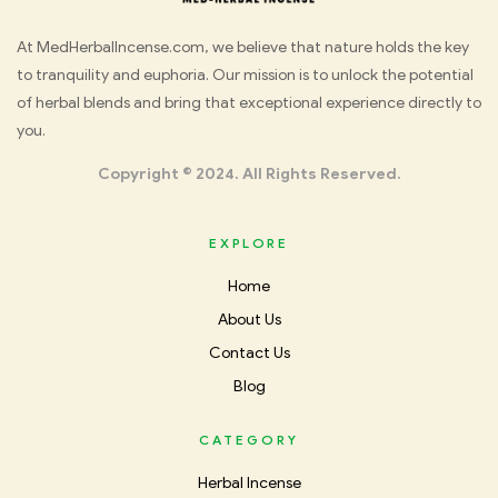
Med
At MedHerbalIncense.com, we believe that nature holds the key
to tranquility and euphoria. Our mission is to unlock the potential
Herbal
of herbal blends and bring that exceptional experience directly to
you.
Incense
Copyright © 2024. All Rights Reserved.
EXPLORE
Home
About Us
Contact Us
Blog
CATEGORY
Herbal Incense