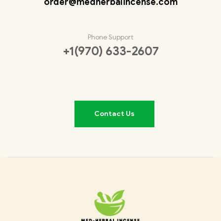
order@medherbalincense.com
Phone Support
+1(970) 633-2607
Contact Us