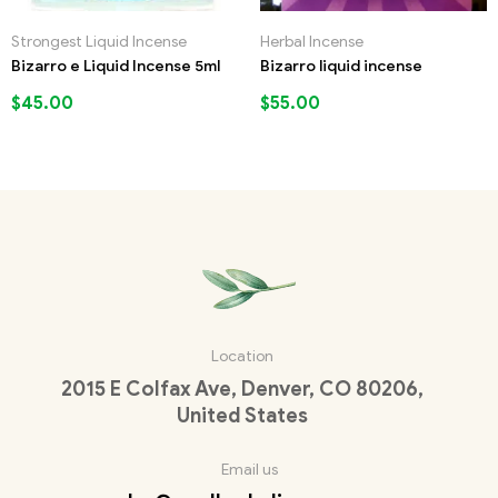
Strongest Liquid Incense
Herbal Incense
Bizarro e Liquid Incense 5ml
Bizarro liquid incense
$
45.00
$
55.00
Location
2015 E Colfax Ave, Denver, CO 80206,
United States
Email us