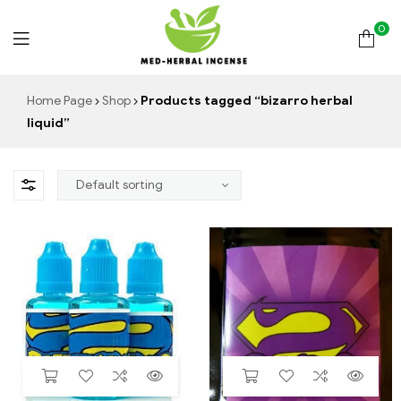
0
Med
Home Page
Shop
Products tagged “bizarro herbal
liquid”
Herbal
Incense