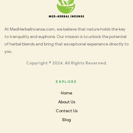
Med
At MedHerbalIncense.com, we believe that nature holds the key
to tranquility and euphoria. Our mission is to unlock the potential
Herbal
of herbal blends and bring that exceptional experience directly to
you.
Incense
Copyright © 2024. All Rights Reserved.
EXPLORE
Home
About Us
Contact Us
Blog