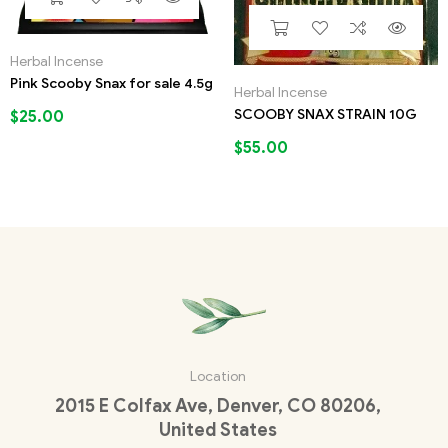
Herbal Incense
Pink Scooby Snax for sale 4.5g
Herbal Incense
SCOOBY SNAX STRAIN 10G
$
25.00
$
55.00
Location
2015 E Colfax Ave, Denver, CO 80206,
United States