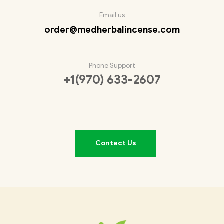
Email us
order@medherbalincense.com
Phone Support
+1(970) 633-2607
Contact Us