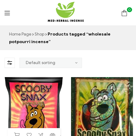
0
Med
Home Page
Shop
Products tagged “wholesale
potpourri incense”
Herbal
Incense