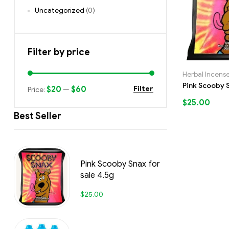
Uncategorized
(0)
Filter by price
Herbal Incens
Pink Scooby S
$20
$60
Filter
Price:
—
$
25.00
Best Seller
Pink Scooby Snax for
sale 4.5g
$
25.00