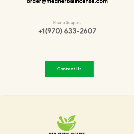
order@medherbalincense.com
Phone Support
+1(970) 633-2607
Contact Us