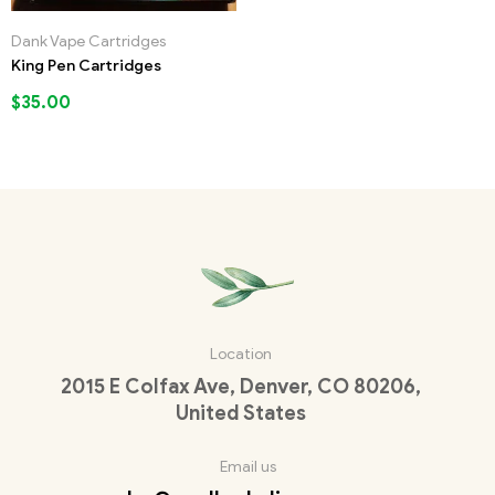
Dank Vape Cartridges
King Pen Cartridges
$
35.00
Location
2015 E Colfax Ave, Denver, CO 80206,
United States
Email us