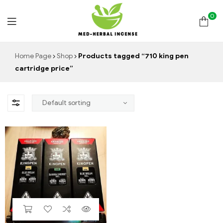
0
Med
Home Page
Shop
Products tagged “710 king pen
cartridge price”
Herbal
Incense