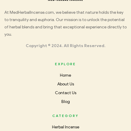
Med
At MedHerbalIncense.com, we believe that nature holds the key
to tranquility and euphoria. Our mission is to unlock the potential
Herbal
of herbal blends and bring that exceptional experience directly to
you.
Incense
Copyright © 2024. All Rights Reserved.
EXPLORE
Home
About Us
Contact Us
Blog
CATEGORY
Herbal Incense