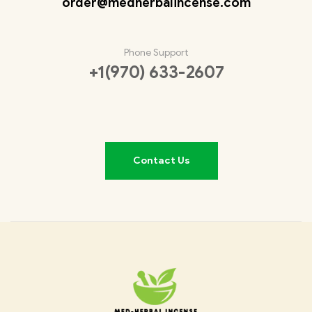
order@medherbalincense.com
Phone Support
+1(970) 633-2607
Contact Us