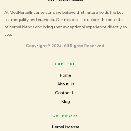
Med
At MedHerbalIncense.com, we believe that nature holds the key
to tranquility and euphoria. Our mission is to unlock the potential
Herbal
of herbal blends and bring that exceptional experience directly to
you.
Incense
Copyright © 2024. All Rights Reserved.
EXPLORE
Home
About Us
Contact Us
Blog
CATEGORY
Herbal Incense