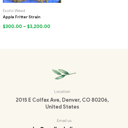
Exotic Weed
Apple Fritter Strain
$
300.00
–
$
3,200.00
Location
2015 E Colfax Ave, Denver, CO 80206,
United States
Email us