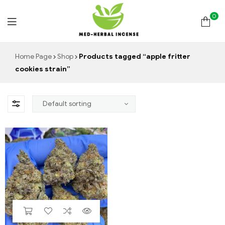
0
Med
Home Page
Shop
Products tagged “apple fritter
cookies strain”
Herbal
Incense