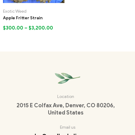
Exotic Weed
Apple Fritter Strain
$
300.00
–
$
3,200.00
Location
2015 E Colfax Ave, Denver, CO 80206,
United States
Email us