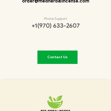
order@medherbalincense.com
Phone Support
+1(970) 633-2607
Contact Us