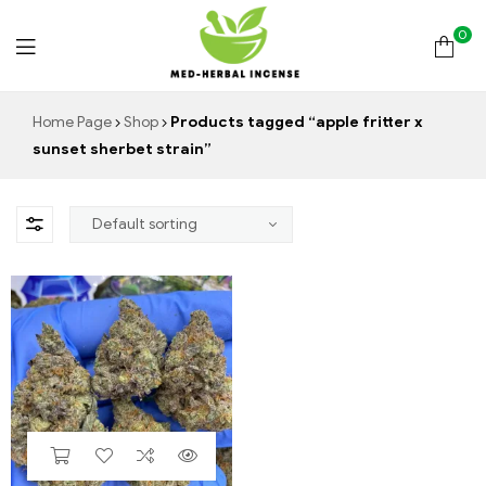
0
Med
Home Page
Shop
Products tagged “apple fritter x
sunset sherbet strain”
Herbal
Incense