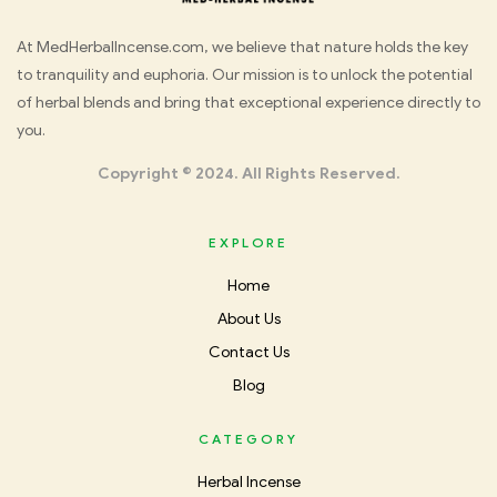
Med
At MedHerbalIncense.com, we believe that nature holds the key
to tranquility and euphoria. Our mission is to unlock the potential
Herbal
of herbal blends and bring that exceptional experience directly to
you.
Incense
Copyright © 2024. All Rights Reserved.
EXPLORE
Home
About Us
Contact Us
Blog
CATEGORY
Herbal Incense