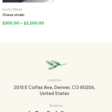
Exotic Weed
Oreoz strain
$
300.00
–
$
3,200.00
Location
2015 E Colfax Ave, Denver, CO 80206,
United States
Email us