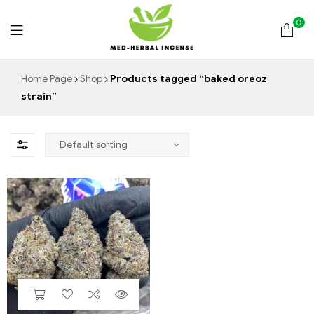
0
Med
Home Page
Shop
Products tagged “baked oreoz
strain”
Herbal
Incense