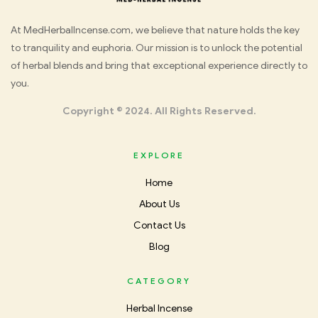
Med
At MedHerbalIncense.com, we believe that nature holds the key
to tranquility and euphoria. Our mission is to unlock the potential
Herbal
of herbal blends and bring that exceptional experience directly to
you.
Incense
Copyright © 2024. All Rights Reserved.
EXPLORE
Home
About Us
Contact Us
Blog
CATEGORY
Herbal Incense