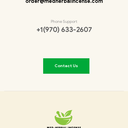
order@medherbalincense.com
Phone Support
+1(970) 633-2607
Contact Us