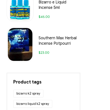
Bizarro e Liquid
Incense 5ml
$
45.00
Southern Max Herbal
Incense Potpourri
$
23.00
Product tags
bizarro k2 spray
bizarro liquid k2 spray