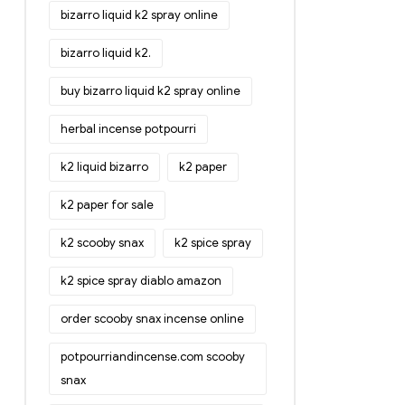
bizarro liquid k2 spray online
bizarro liquid k2.
buy bizarro liquid k2 spray online
herbal incense potpourri
k2 liquid bizarro
k2 paper
k2 paper for sale
k2 scooby snax
k2 spice spray
k2 spice spray diablo amazon
order scooby snax incense online
potpourriandincense.com scooby
snax