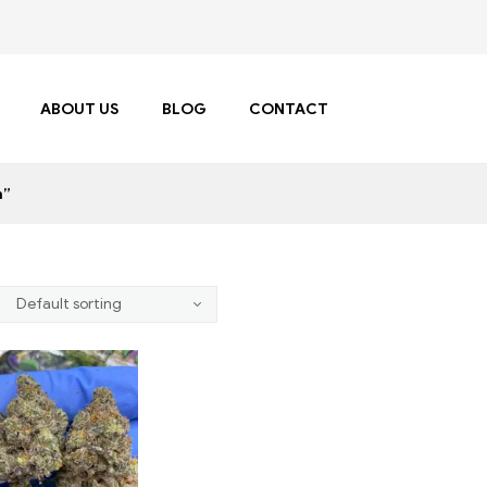
ABOUT US
BLOG
CONTACT
n”