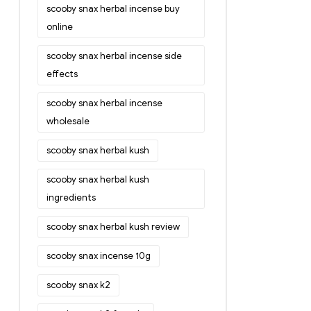
scooby snax herbal incense buy
online
scooby snax herbal incense side
effects
scooby snax herbal incense
wholesale
scooby snax herbal kush
scooby snax herbal kush
ingredients
scooby snax herbal kush review
scooby snax incense 10g
scooby snax k2