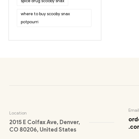
spice drug scooby snax
where to buy scooby snax
potpourri
Email
Location
ord
2015 E Colfax Ave, Denver,
.co
CO 80206, United States