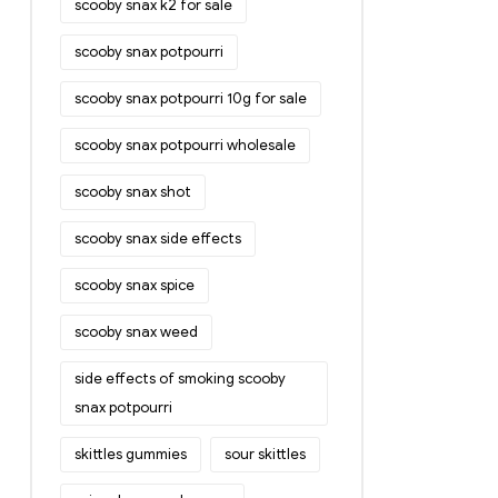
scooby snax k2 for sale
scooby snax potpourri
scooby snax potpourri 10g for sale
scooby snax potpourri wholesale
scooby snax shot
scooby snax side effects
scooby snax spice
scooby snax weed
side effects of smoking scooby
snax potpourri
skittles gummies
sour skittles