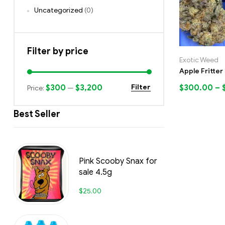
Uncategorized
(0)
Filter by price
Exotic Weed
Apple Fritter
$300
$3,200
$
300.00
–
Filter
Price:
—
Best Seller
Pink Scooby Snax for
sale 4.5g
$
25.00