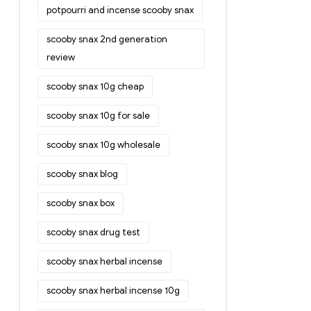
potpourri and incense scooby snax
scooby snax 2nd generation
review
scooby snax 10g cheap
scooby snax 10g for sale
scooby snax 10g wholesale
scooby snax blog
scooby snax box
scooby snax drug test
scooby snax herbal incense
scooby snax herbal incense 10g