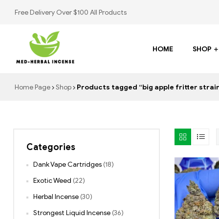
Free Delivery Over $100 All Products
HOME
SHOP
Med
Home Page
Shop
Products tagged “big apple fritter strai
Herbal
Incense
Categories
Buy
K2
Dank Vape Cartridges
(18)
Spray
Exotic Weed
(22)
Herbal Incense
(30)
Strongest Liquid Incense
(36)