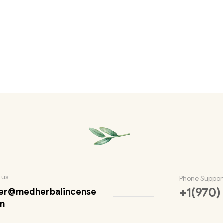
 us
Phone Suppor
+1(970)
er@medherbalincense
m