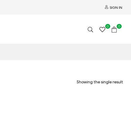
SIGN IN
0
0
Showing the single result