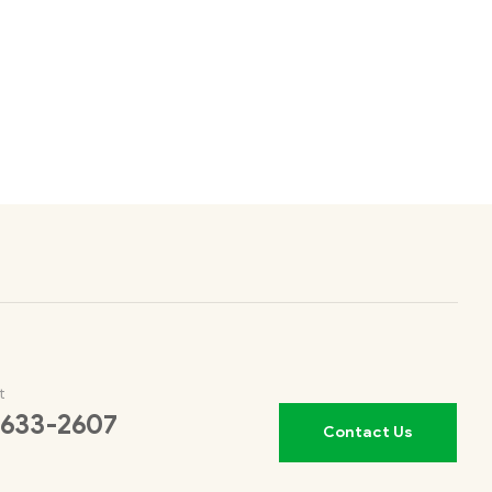
t
 633-2607
Contact Us