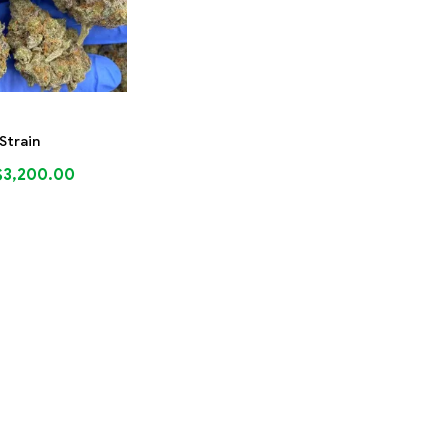
 Strain
$
3,200.00