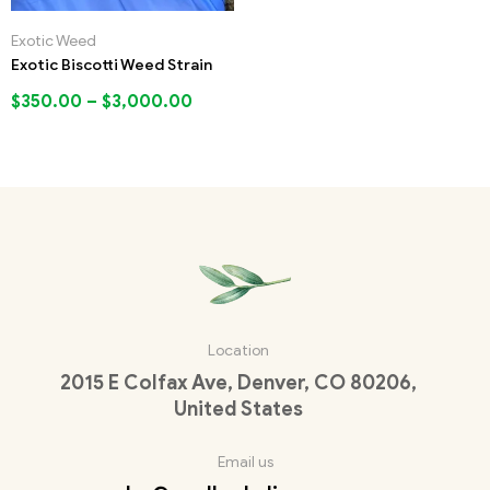
Exotic Weed
Exotic Biscotti Weed Strain
$
350.00
–
$
3,000.00
Location
2015 E Colfax Ave, Denver, CO 80206,
United States
Email us