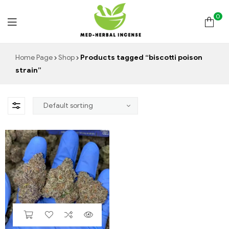
0
Med
Home Page
Shop
Products tagged “biscotti poison
strain”
Herbal
Incense