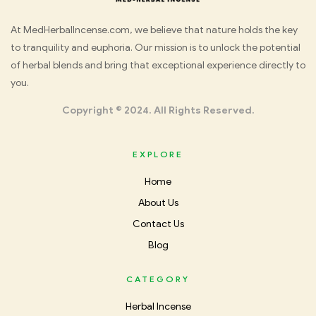
Med
At MedHerbalIncense.com, we believe that nature holds the key
to tranquility and euphoria. Our mission is to unlock the potential
Herbal
of herbal blends and bring that exceptional experience directly to
you.
Incense
Copyright © 2024. All Rights Reserved.
EXPLORE
Home
About Us
Contact Us
Blog
CATEGORY
Herbal Incense