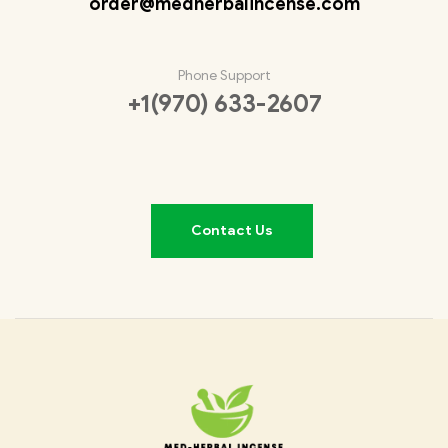
order@medherbalincense.com
Phone Support
+1(970) 633-2607
Contact Us