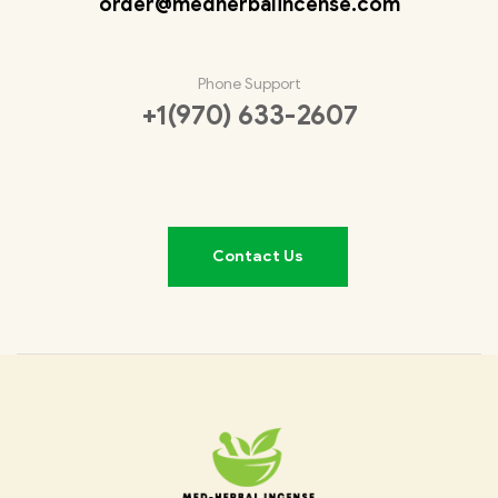
order@medherbalincense.com
Phone Support
+1(970) 633-2607
Contact Us