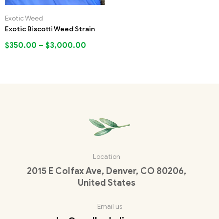
Exotic Weed
Exotic Biscotti Weed Strain
$
350.00
–
$
3,000.00
Location
2015 E Colfax Ave, Denver, CO 80206,
United States
Email us