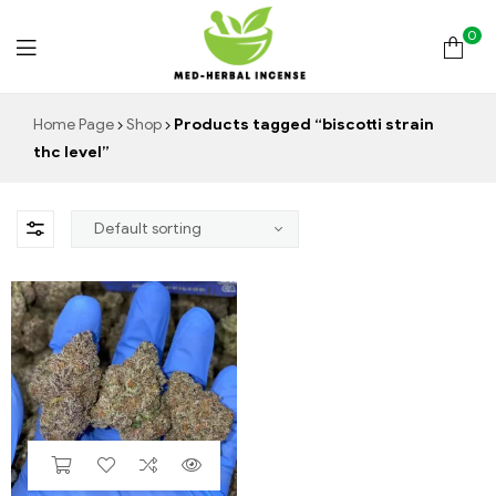
0
Med
Home Page
Shop
Products tagged “biscotti strain
thc level”
Herbal
Incense