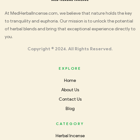
Med
At MedHerbalIncense.com, we believe that nature holds the key
to tranquility and euphoria. Our mission is to unlock the potential
Herbal
of herbal blends and bring that exceptional experience directly to
you.
Incense
Copyright © 2024. All Rights Reserved.
EXPLORE
Home
About Us
Contact Us
Blog
CATEGORY
Herbal Incense