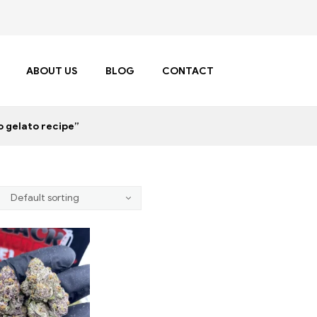
ABOUT US
BLOG
CONTACT
 gelato recipe”