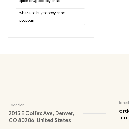
spice drug scooby snax
where to buy scooby snax
potpourri
Email
Location
ord
2015 E Colfax Ave, Denver,
.co
CO 80206, United States