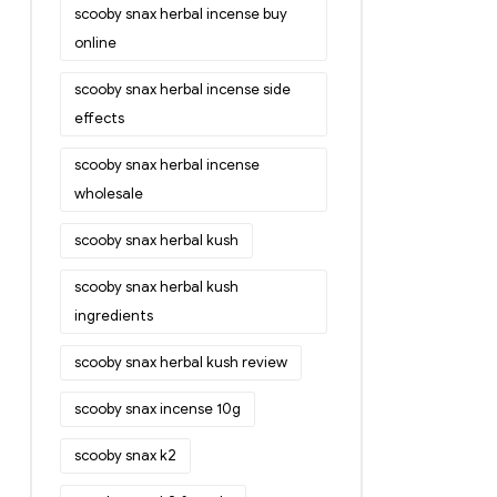
scooby snax herbal incense buy
online
scooby snax herbal incense side
effects
scooby snax herbal incense
wholesale
scooby snax herbal kush
scooby snax herbal kush
ingredients
scooby snax herbal kush review
scooby snax incense 10g
scooby snax k2