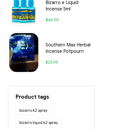
Bizarro e Liquid
Incense 5ml
$
45.00
Southern Max Herbal
Incense Potpourri
$
23.00
Product tags
bizarro k2 spray
bizarro liquid k2 spray