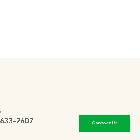
t
 633-2607
Contact Us