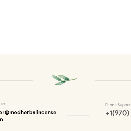
 us
Phone Suppor
+1(970)
er@medherbalincense
m