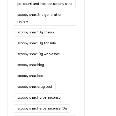
potpourri and incense scooby snax
scooby snax 2nd generation
review
scooby snax 10g cheap
scooby snax 10g for sale
scooby snax 10g wholesale
scooby snax blog
scooby snax box
scooby snax drug test
scooby snax herbal incense
scooby snax herbal incense 10g