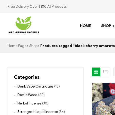
Free Delivery Over $100 All Products
HOME
SHOP
Med
Home Page
Shop
Products tagged “black cherry amaretto
Herbal
Incense
Categories
Buy
K2
Dank Vape Cartridges
(18)
Spray
Exotic Weed
(22)
Herbal Incense
(30)
Strongest Liquid Incense
(36)