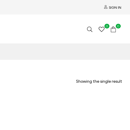
SIGN IN
0
0
Showing the single result