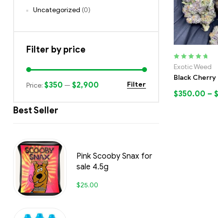
Uncategorized
(0)
Filter by price
Rated
5.00
out
Exotic Weed
of 5
Black Cherry 
$350
$2,900
Filter
Price:
—
$
350.00
–
Best Seller
Pink Scooby Snax for
sale 4.5g
$
25.00