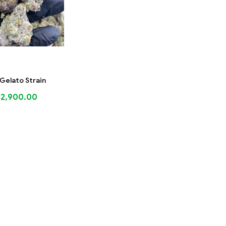
Gelato Strain
$
2,900.00