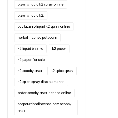
bizarro liquid k2 spray online
bizarro liquid k2.
buy bizarro liquid k2 spray online
herbal incense potpourri
k2 liquid bizarro
k2 paper
k2 paper for sale
k2 scooby snax
k2 spice spray
k2 spice spray diablo amazon
order scooby snax incense online
potpourriandincense.com scooby
snax