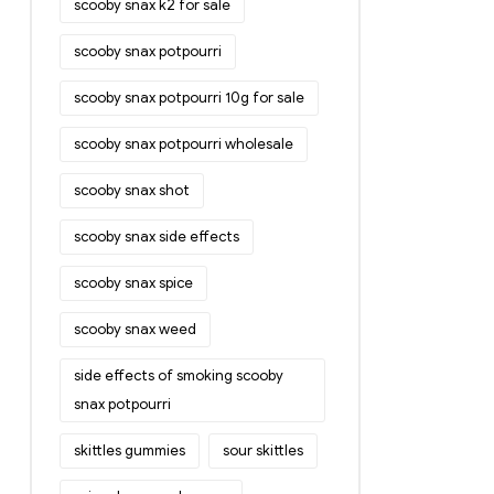
scooby snax k2 for sale
scooby snax potpourri
scooby snax potpourri 10g for sale
scooby snax potpourri wholesale
scooby snax shot
scooby snax side effects
scooby snax spice
scooby snax weed
side effects of smoking scooby
snax potpourri
skittles gummies
sour skittles