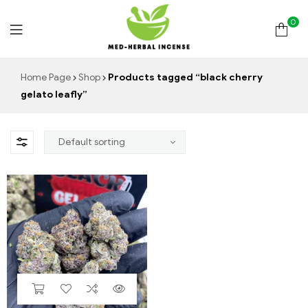
0
Med
Home Page
Shop
Products tagged “black cherry
gelato leafly”
Herbal
Incense