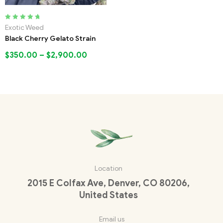
Rated
5.00
out
Exotic Weed
of 5
Black Cherry Gelato Strain
$
350.00
–
$
2,900.00
Location
2015 E Colfax Ave, Denver, CO 80206,
United States
Email us