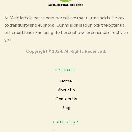
Med
At MedHerbalIncense.com, we believe that nature holds the key
to tranquility and euphoria. Our mission is to unlock the potential
Herbal
of herbal blends and bring that exceptional experience directly to
you.
Incense
Copyright © 2024. All Rights Reserved.
EXPLORE
Home
About Us
Contact Us
Blog
CATEGORY