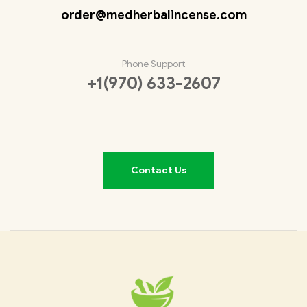
order@medherbalincense.com
Phone Support
+1(970) 633-2607
Contact Us