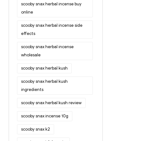
scooby snax herbal incense buy
online
scooby snax herbal incense side
effects
scooby snax herbal incense
wholesale
scooby snax herbal kush
scooby snax herbal kush
ingredients
scooby snax herbal kush review
scooby snax incense 10g
scooby snax k2