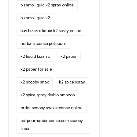
bizarro liquid k2 spray online
bizarro liquid k2.
buy bizarro liquid k2 spray online
herbal incense potpourri
k2 liquid bizarro
k2 paper
k2 paper for sale
k2 scooby snax
k2 spice spray
k2 spice spray diablo amazon
order scooby snax incense online
potpourriandincense.com scooby
snax