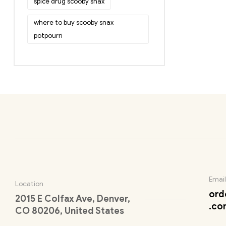
spice drug scooby snax
where to buy scooby snax
potpourri
Email
Location
ord
2015 E Colfax Ave, Denver,
.co
CO 80206, United States