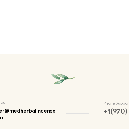
 us
Phone Suppor
+1(970)
er@medherbalincense
m