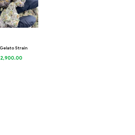
Gelato Strain
$
2,900.00