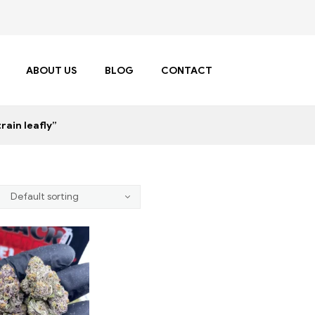
ABOUT US
BLOG
CONTACT
rain leafly”