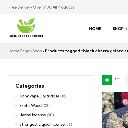
Free Delivery Over $100 All Products
HOME
SHOP
Med
Home Page
Shop
Products tagged “black cherry gelato st
Herbal
Incense
Categories
Buy
K2
Dank Vape Cartridges
(18)
Spray
Exotic Weed
(22)
Herbal Incense
(30)
Strongest Liquid Incense
(36)