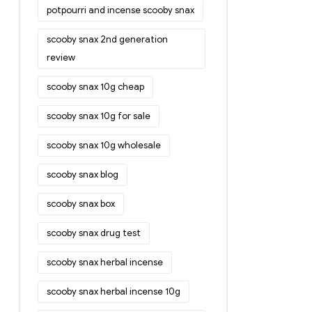
potpourri and incense scooby snax
scooby snax 2nd generation
review
scooby snax 10g cheap
scooby snax 10g for sale
scooby snax 10g wholesale
scooby snax blog
scooby snax box
scooby snax drug test
scooby snax herbal incense
scooby snax herbal incense 10g