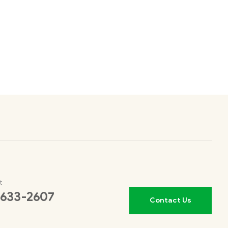
t
 633-2607
Contact Us