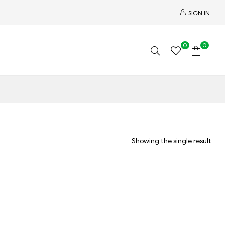
SIGN IN
0
0
Showing the single result