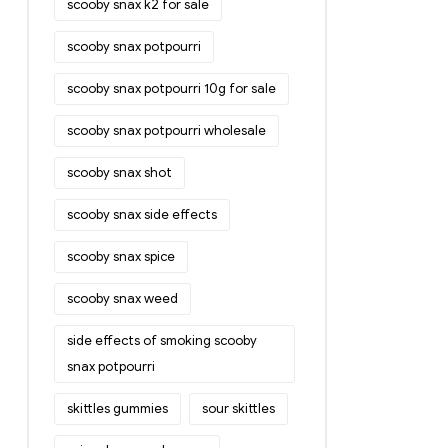
scooby snax k2 for sale
scooby snax potpourri
scooby snax potpourri 10g for sale
scooby snax potpourri wholesale
scooby snax shot
scooby snax side effects
scooby snax spice
scooby snax weed
side effects of smoking scooby
snax potpourri
skittles gummies
sour skittles