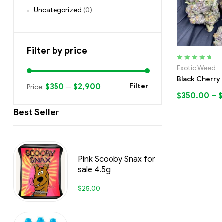
Uncategorized
(0)
Filter by price
Rated
5.00
out
Exotic Weed
of 5
Black Cherry 
$350
$2,900
Filter
Price:
—
$
350.00
–
Best Seller
Pink Scooby Snax for
sale 4.5g
$
25.00