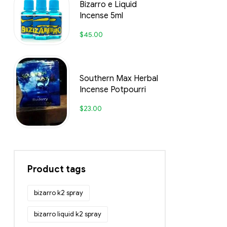
Bizarro e Liquid
Incense 5ml
$
45.00
Southern Max Herbal
Incense Potpourri
$
23.00
Product tags
bizarro k2 spray
bizarro liquid k2 spray