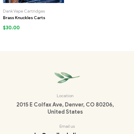
Dank Vape Cartridges
Brass Knuckles Carts
$
30.00
Location
2015 E Colfax Ave, Denver, CO 80206,
United States
Email us