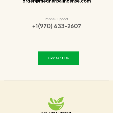
order@medherbalincense.com
Phone Support
+1(970) 633-2607
Contact Us