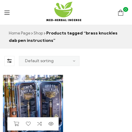
0
Med
Home Page
Shop
Products tagged “brass knuckles
dab pen instructions”
Herbal
Incense