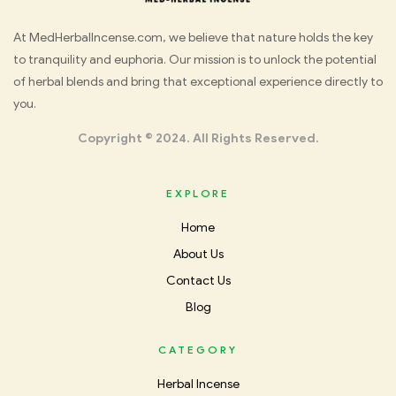
Med
At MedHerbalIncense.com, we believe that nature holds the key
to tranquility and euphoria. Our mission is to unlock the potential
Herbal
of herbal blends and bring that exceptional experience directly to
you.
Incense
Copyright © 2024. All Rights Reserved.
EXPLORE
Home
About Us
Contact Us
Blog
CATEGORY
Herbal Incense