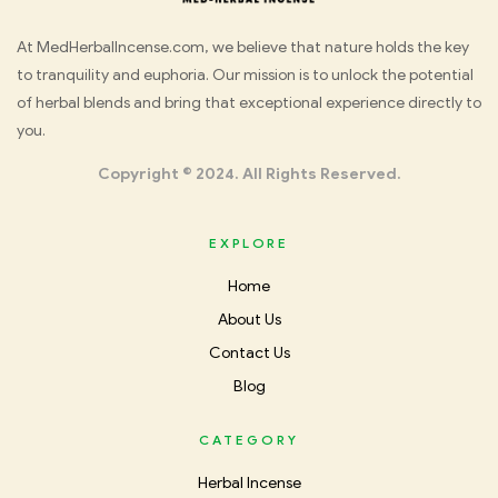
Med
At MedHerbalIncense.com, we believe that nature holds the key
to tranquility and euphoria. Our mission is to unlock the potential
Herbal
of herbal blends and bring that exceptional experience directly to
you.
Incense
Copyright © 2024. All Rights Reserved.
EXPLORE
Home
About Us
Contact Us
Blog
CATEGORY
Herbal Incense