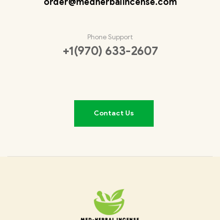
order@medherbalincense.com
Phone Support
+1(970) 633-2607
Contact Us