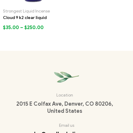
Strongest Liquid Incense
Cloud 9 k2 clear liquid
$
35.00
–
$
250.00
Location
2015 E Colfax Ave, Denver, CO 80206,
United States
Email us