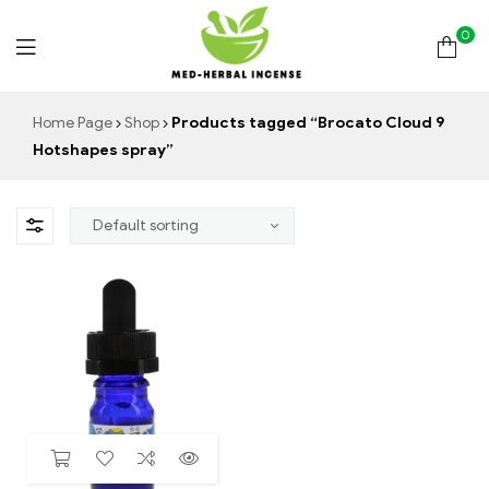
0
Med
Home Page
Shop
Products tagged “Brocato Cloud 9
Hotshapes spray”
Herbal
Incense