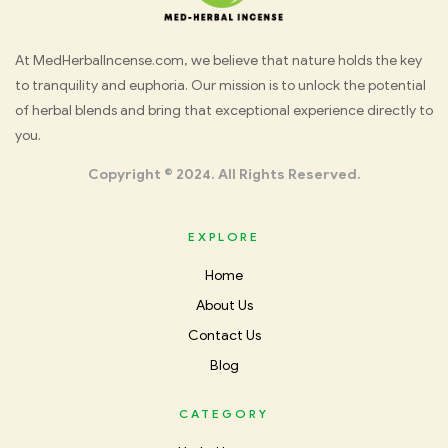
Med
At MedHerbalIncense.com, we believe that nature holds the key
to tranquility and euphoria. Our mission is to unlock the potential
Herbal
of herbal blends and bring that exceptional experience directly to
you.
Incense
Copyright © 2024. All Rights Reserved.
EXPLORE
Home
About Us
Contact Us
Blog
CATEGORY