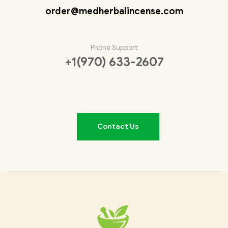
order@medherbalincense.com
Phone Support
+1(970) 633-2607
Contact Us