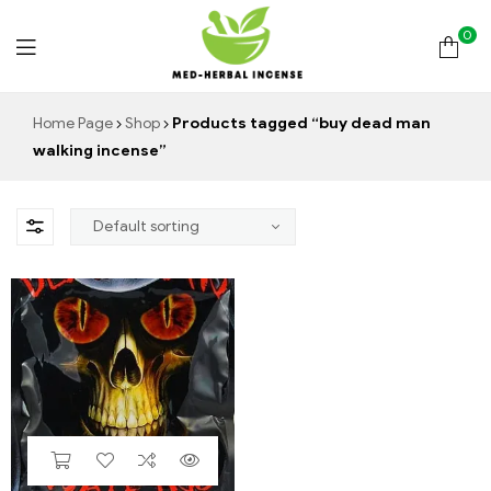
0
Med
Home Page
Shop
Products tagged “buy dead man
walking incense”
Herbal
Incense