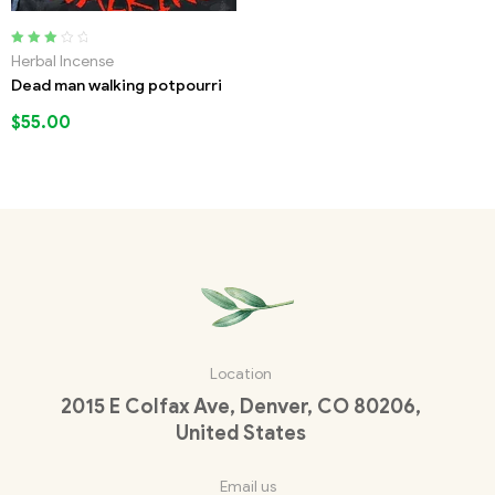
Rated
Herbal Incense
3.00
out
Dead man walking potpourri
of 5
$
55.00
Location
2015 E Colfax Ave, Denver, CO 80206,
United States
Email us