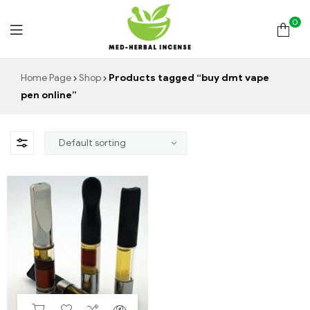
0
Med
Home Page
Shop
Products tagged “buy dmt vape
pen online”
Herbal
Incense