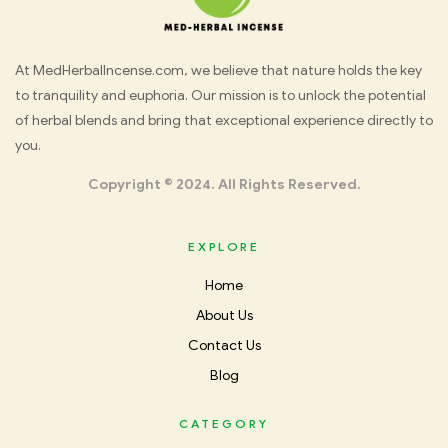
Med
At MedHerbalIncense.com, we believe that nature holds the key
to tranquility and euphoria. Our mission is to unlock the potential
Herbal
of herbal blends and bring that exceptional experience directly to
you.
Incense
Copyright © 2024. All Rights Reserved.
EXPLORE
Home
About Us
Contact Us
Blog
CATEGORY