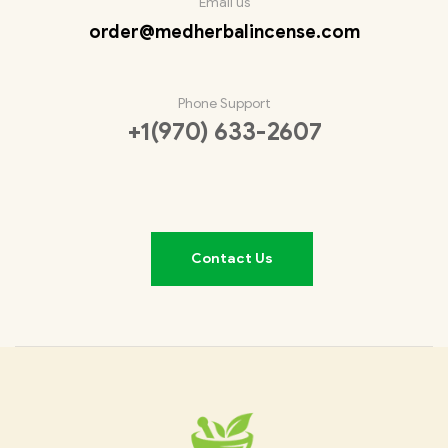
Email us
order@medherbalincense.com
Phone Support
+1(970) 633-2607
Contact Us