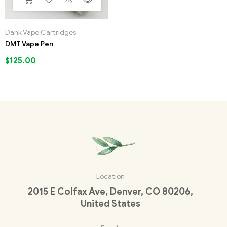
Dank Vape Cartridges
DMT Vape Pen
$
125.00
Location
2015 E Colfax Ave, Denver, CO 80206,
United States