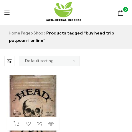
0
Med
Home Page
Shop
Products tagged “buy head trip
potpourri online”
Herbal
Incense