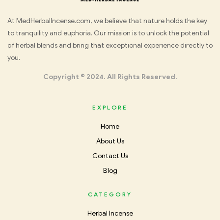
Med
At MedHerbalIncense.com, we believe that nature holds the key
to tranquility and euphoria. Our mission is to unlock the potential
Herbal
of herbal blends and bring that exceptional experience directly to
you.
Incense
Copyright © 2024. All Rights Reserved.
EXPLORE
Home
About Us
Contact Us
Blog
CATEGORY
Herbal Incense