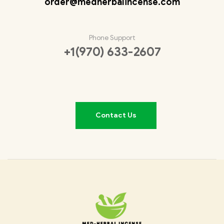
order@medherbalincense.com
Phone Support
+1(970) 633-2607
Contact Us