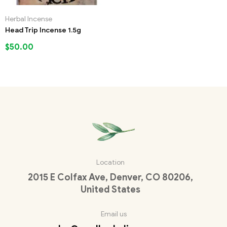
Herbal Incense
Head Trip Incense 1.5g
$
50.00
Location
2015 E Colfax Ave, Denver, CO 80206,
United States
Email us