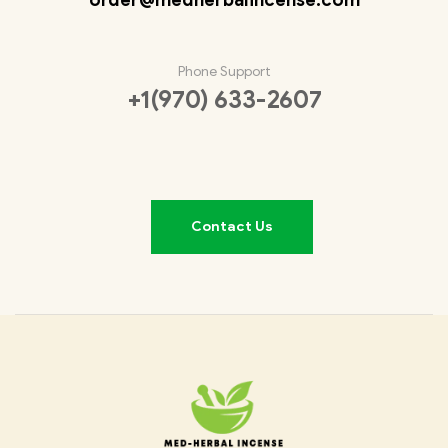
Phone Support
+1(970) 633-2607
Contact Us