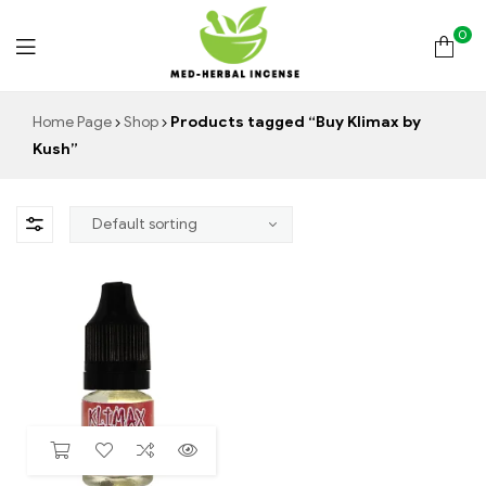
0
Med
Home Page
Shop
Products tagged “Buy Klimax by
Kush”
Herbal
Incense