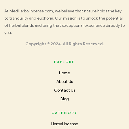
Med
At MedHerbalIncense.com, we believe that nature holds the key
to tranquility and euphoria. Our mission is to unlock the potential
Herbal
of herbal blends and bring that exceptional experience directly to
you.
Incense
Copyright © 2024. All Rights Reserved.
EXPLORE
Home
About Us
Contact Us
Blog
CATEGORY
Herbal Incense