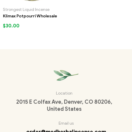
Strongest Liquid Incense
Klimax Potpourri Wholesale
$
30.00
Location
2015 E Colfax Ave, Denver, CO 80206,
United States
Email us
order@medherbalincense.com