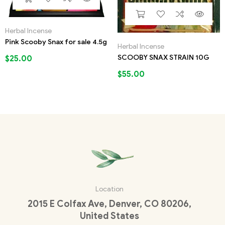
Herbal Incense
Pink Scooby Snax for sale 4.5g
Herbal Incense
SCOOBY SNAX STRAIN 10G
$
25.00
$
55.00
Location
2015 E Colfax Ave, Denver, CO 80206,
United States