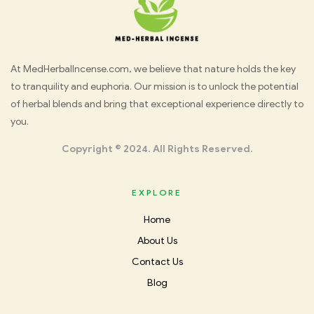
Med
At MedHerbalIncense.com, we believe that nature holds the key
to tranquility and euphoria. Our mission is to unlock the potential
Herbal
of herbal blends and bring that exceptional experience directly to
you.
Incense
Copyright © 2024. All Rights Reserved.
EXPLORE
Home
About Us
Contact Us
Blog