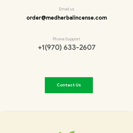
Email us
order@medherbalincense.com
Phone Support
+1(970) 633-2607
Contact Us