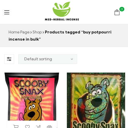
0
Med
Home Page
Shop
Products tagged “buy potpourri
incense in bulk”
Herbal
Incense