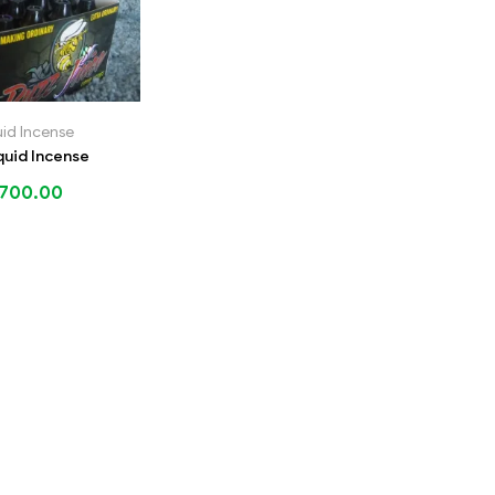
uid Incense
quid Incense
700.00