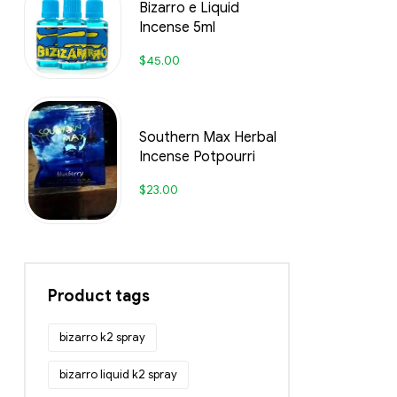
Bizarro e Liquid
Incense 5ml
$
45.00
Southern Max Herbal
Incense Potpourri
$
23.00
Product tags
bizarro k2 spray
bizarro liquid k2 spray