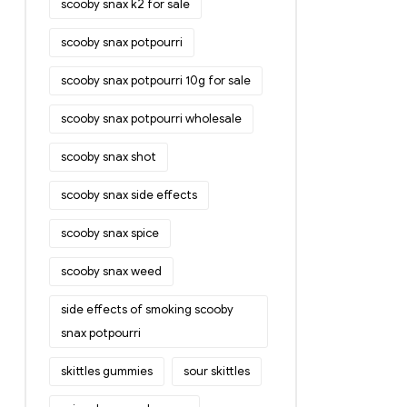
scooby snax k2 for sale
scooby snax potpourri
scooby snax potpourri 10g for sale
scooby snax potpourri wholesale
scooby snax shot
scooby snax side effects
scooby snax spice
scooby snax weed
side effects of smoking scooby
snax potpourri
skittles gummies
sour skittles