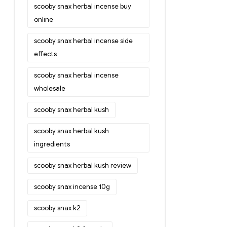
scooby snax herbal incense buy
online
scooby snax herbal incense side
effects
scooby snax herbal incense
wholesale
scooby snax herbal kush
scooby snax herbal kush
ingredients
scooby snax herbal kush review
scooby snax incense 10g
scooby snax k2