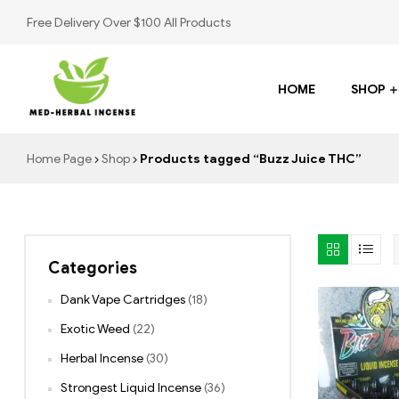
Free Delivery Over $100 All Products
HOME
SHOP
Med
Home Page
Shop
Products tagged “Buzz Juice THC”
Herbal
Incense
Categories
Buy
K2
Dank Vape Cartridges
(18)
Spray
Exotic Weed
(22)
Herbal Incense
(30)
Strongest Liquid Incense
(36)