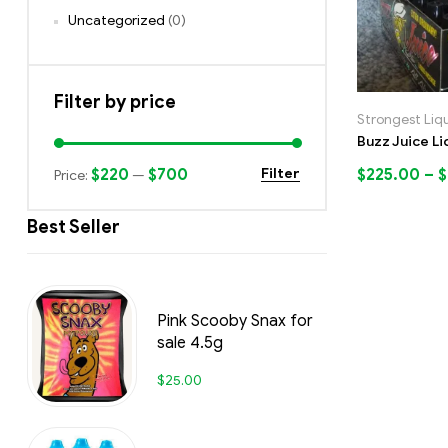
Uncategorized
(0)
Filter by price
Strongest Liq
Buzz Juice Li
$220
$700
$
225.00
–
$
Filter
Price:
—
Best Seller
Pink Scooby Snax for
sale 4.5g
$
25.00