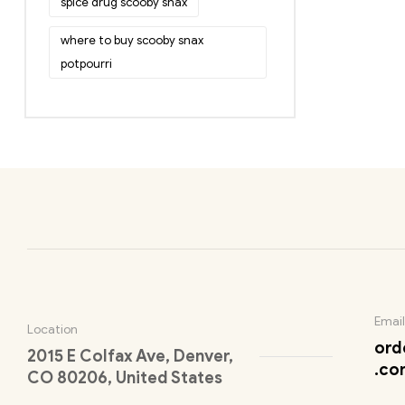
spice drug scooby snax
where to buy scooby snax
potpourri
Email
Location
ord
2015 E Colfax Ave, Denver,
.co
CO 80206, United States