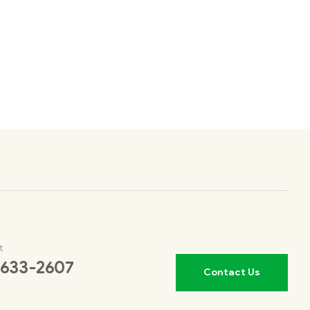
t
 633-2607
Contact Us