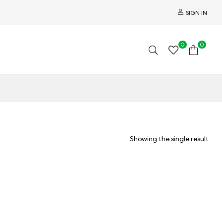
SIGN IN
0
0
Showing the single result