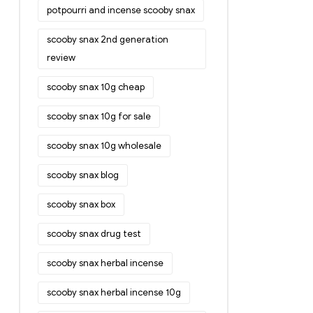
potpourri and incense scooby snax
scooby snax 2nd generation
review
scooby snax 10g cheap
scooby snax 10g for sale
scooby snax 10g wholesale
scooby snax blog
scooby snax box
scooby snax drug test
scooby snax herbal incense
scooby snax herbal incense 10g