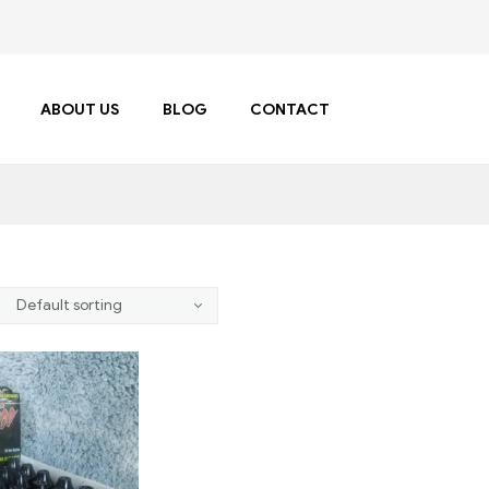
ABOUT US
BLOG
CONTACT