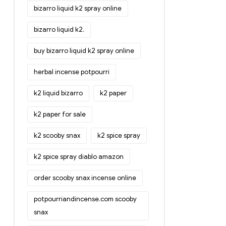
bizarro liquid k2 spray online
bizarro liquid k2.
buy bizarro liquid k2 spray online
herbal incense potpourri
k2 liquid bizarro
k2 paper
k2 paper for sale
k2 scooby snax
k2 spice spray
k2 spice spray diablo amazon
order scooby snax incense online
potpourriandincense.com scooby
snax