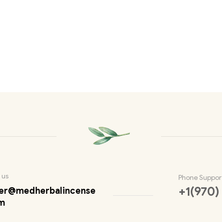
 us
Phone Suppor
+1(970)
er@medherbalincense
m