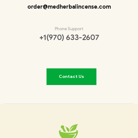
order@medherbalincense.com
Phone Support
+1(970) 633-2607
Contact Us