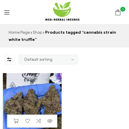
0
Med
Home Page
Shop
Products tagged “cannabis strain
white truffle”
Herbal
Incense