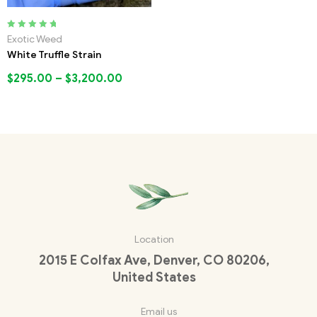
Rated
5.00
out
Exotic Weed
of 5
White Truffle Strain
$
295.00
–
$
3,200.00
Location
2015 E Colfax Ave, Denver, CO 80206,
United States
Email us