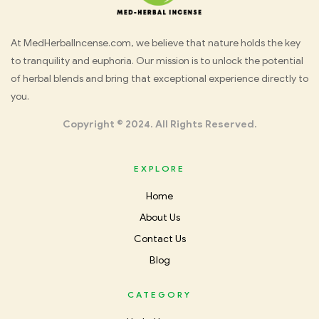
Med
At MedHerbalIncense.com, we believe that nature holds the key
to tranquility and euphoria. Our mission is to unlock the potential
Herbal
of herbal blends and bring that exceptional experience directly to
you.
Incense
Copyright © 2024. All Rights Reserved.
EXPLORE
Home
About Us
Contact Us
Blog
CATEGORY