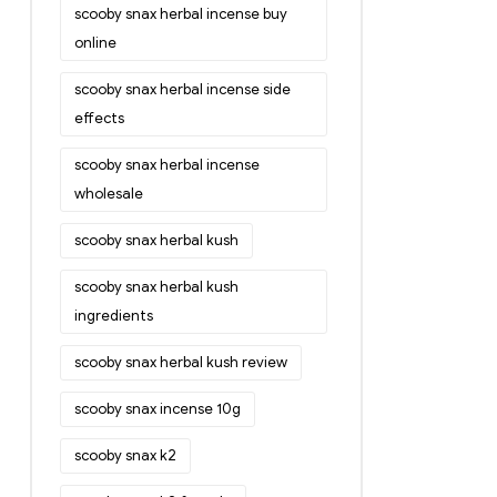
scooby snax herbal incense buy
online
scooby snax herbal incense side
effects
scooby snax herbal incense
wholesale
scooby snax herbal kush
scooby snax herbal kush
ingredients
scooby snax herbal kush review
scooby snax incense 10g
scooby snax k2