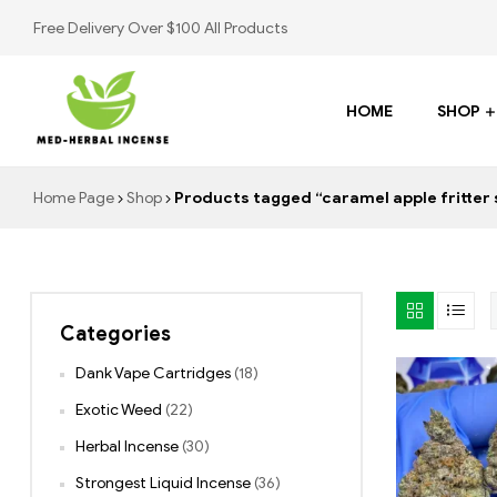
Free Delivery Over $100 All Products
HOME
SHOP
Med
Home Page
Shop
Products tagged “caramel apple fritter 
Herbal
Incense
Categories
Buy
K2
Dank Vape Cartridges
(18)
Spray
Exotic Weed
(22)
Herbal Incense
(30)
Strongest Liquid Incense
(36)