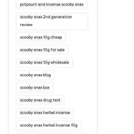
potpourri and incense scooby snax
scooby snax 2nd generation
review
scooby snax 10g cheap
scooby snax 10g for sale
scooby snax 10g wholesale
scooby snax blog
scooby snax box
scooby snax drug test
scooby snax herbal incense
scooby snax herbal incense 10g