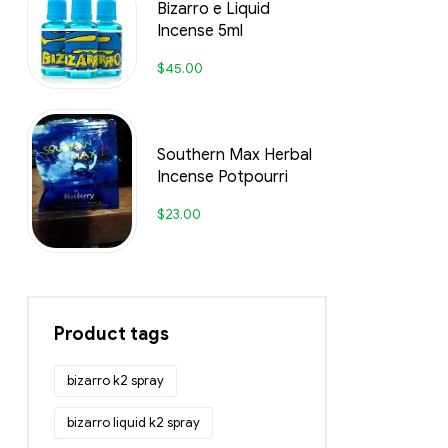
Bizarro e Liquid
Incense 5ml
$
45.00
Southern Max Herbal
Incense Potpourri
$
23.00
Product tags
bizarro k2 spray
bizarro liquid k2 spray