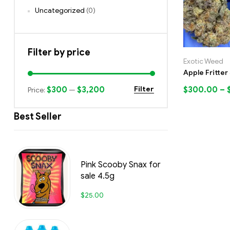
Uncategorized
(0)
Filter by price
Exotic Weed
Apple Fritter
$300
$3,200
$
300.00
–
Filter
Price:
—
Best Seller
Pink Scooby Snax for
sale 4.5g
$
25.00