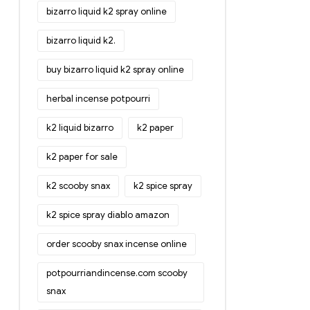
bizarro liquid k2 spray online
bizarro liquid k2.
buy bizarro liquid k2 spray online
herbal incense potpourri
k2 liquid bizarro
k2 paper
k2 paper for sale
k2 scooby snax
k2 spice spray
k2 spice spray diablo amazon
order scooby snax incense online
potpourriandincense.com scooby
snax