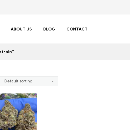
ABOUT US
BLOG
CONTACT
strain”