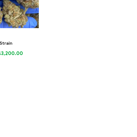
 Strain
$
3,200.00