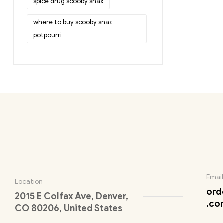
spice drug scooby snax
where to buy scooby snax
potpourri
Email
Location
ord
2015 E Colfax Ave, Denver,
.co
CO 80206, United States