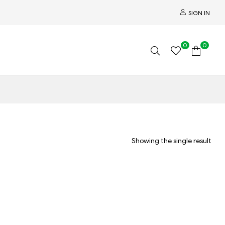
SIGN IN
0
0
Showing the single result