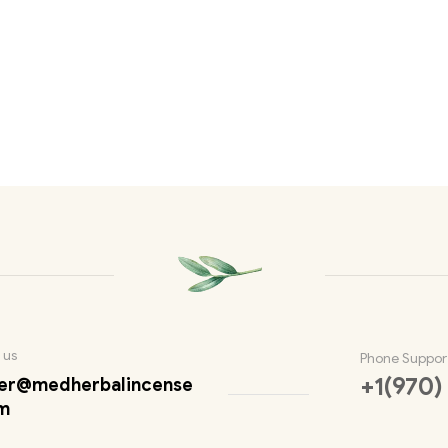
 us
Phone Suppor
+1(970)
er@medherbalincense
m