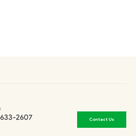
t
 633-2607
Contact Us