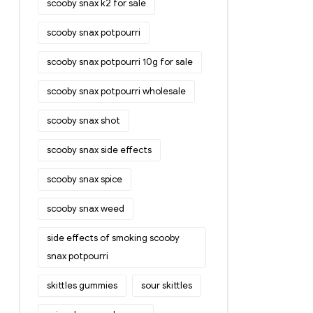
scooby snax k2 for sale
scooby snax potpourri
scooby snax potpourri 10g for sale
scooby snax potpourri wholesale
scooby snax shot
scooby snax side effects
scooby snax spice
scooby snax weed
side effects of smoking scooby
snax potpourri
skittles gummies
sour skittles