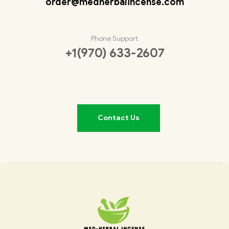
order@medherbalincense.com
Phone Support
+1(970) 633-2607
Contact Us