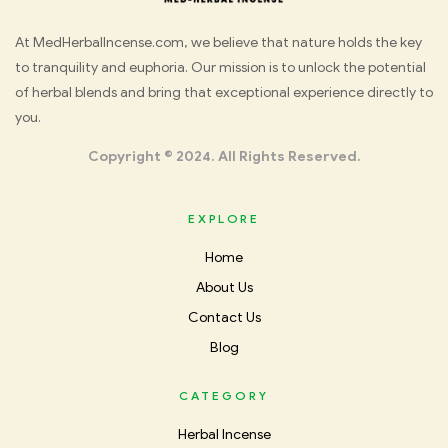
Med
At MedHerbalIncense.com, we believe that nature holds the key
to tranquility and euphoria. Our mission is to unlock the potential
Herbal
of herbal blends and bring that exceptional experience directly to
you.
Incense
Copyright © 2024. All Rights Reserved.
EXPLORE
Home
About Us
Contact Us
Blog
CATEGORY
Herbal Incense