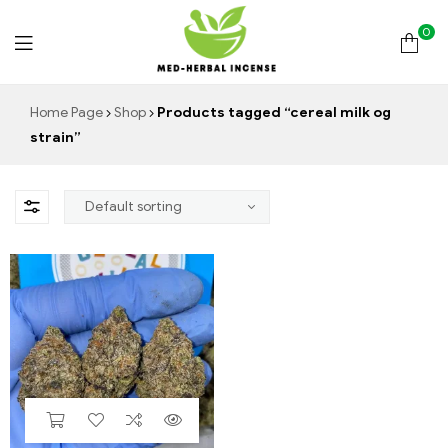
0
Med
Home Page
Shop
Products tagged “cereal milk og
strain”
Herbal
Incense