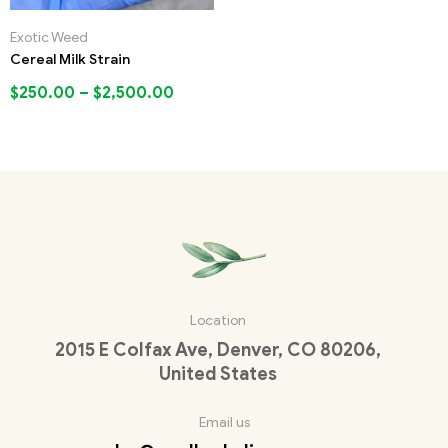
Exotic Weed
Cereal Milk Strain
$
250.00
–
$
2,500.00
Location
2015 E Colfax Ave, Denver, CO 80206,
United States
Email us