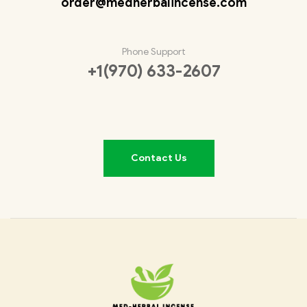
order@medherbalincense.com
Phone Support
+1(970) 633-2607
Contact Us