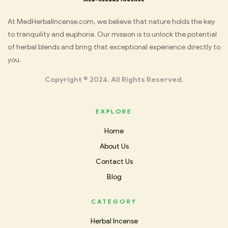
Med
At MedHerbalIncense.com, we believe that nature holds the key
to tranquility and euphoria. Our mission is to unlock the potential
Herbal
of herbal blends and bring that exceptional experience directly to
you.
Incense
Copyright © 2024. All Rights Reserved.
EXPLORE
Home
About Us
Contact Us
Blog
CATEGORY
Herbal Incense