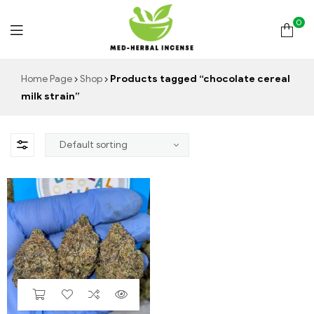
0
Med
Home Page
Shop
Products tagged “chocolate cereal
milk strain”
Herbal
Incense