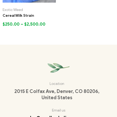
Exotic Weed
Cereal Milk Strain
$
250.00
–
$
2,500.00
Location
2015 E Colfax Ave, Denver, CO 80206,
United States
Email us