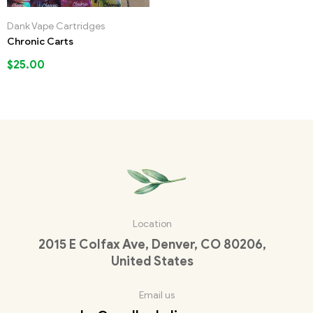
Dank Vape Cartridges
Chronic Carts
$
25.00
Location
2015 E Colfax Ave, Denver, CO 80206,
United States
Email us