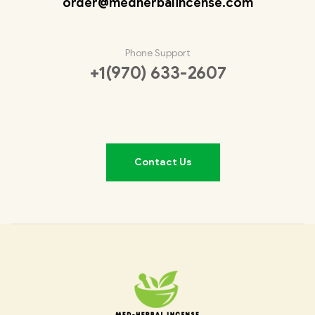
order@medherbalincense.com
Phone Support
+1(970) 633-2607
Contact Us