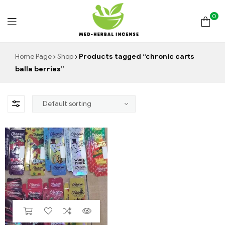
0
Med
Home Page
Shop
Products tagged “chronic carts
balla berries”
Herbal
Incense