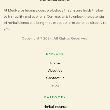
Med
At MedHerbalIncense.com, we believe that nature holds the key
to tranquility and euphoria. Our mission is to unlock the potential
Herbal
of herbal blends and bring that exceptional experience directly to
you.
Incense
Copyright © 2024. All Rights Reserved.
EXPLORE
Home
About Us
Contact Us
Blog
CATEGORY
Herbal Incense