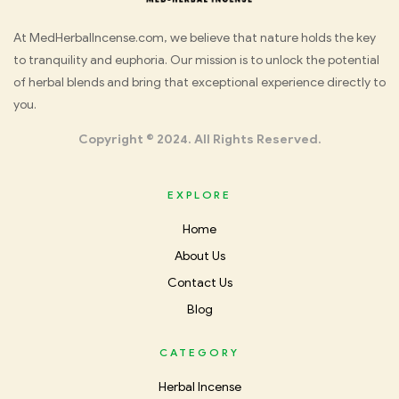
Med
At MedHerbalIncense.com, we believe that nature holds the key
to tranquility and euphoria. Our mission is to unlock the potential
Herbal
of herbal blends and bring that exceptional experience directly to
you.
Incense
Copyright © 2024. All Rights Reserved.
EXPLORE
Home
About Us
Contact Us
Blog
CATEGORY
Herbal Incense