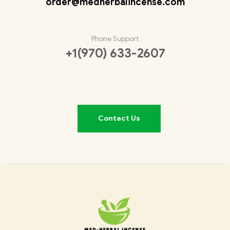
order@medherbalincense.com
Phone Support
+1(970) 633-2607
Contact Us