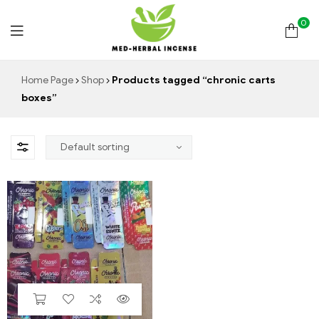
0
Med
Home Page
Shop
Products tagged “chronic carts
boxes”
Herbal
Incense