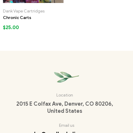
Dank Vape Cartridges
Chronic Carts
$
25.00
Location
2015 E Colfax Ave, Denver, CO 80206,
United States
Email us