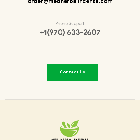
order@medherbalincense.com
Phone Support
+1(970) 633-2607
Contact Us