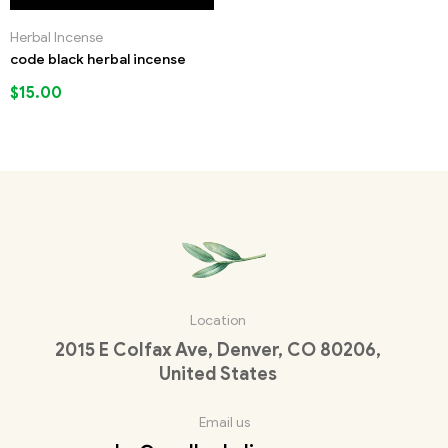
Herbal Incense
code black herbal incense
$
15.00
Location
2015 E Colfax Ave, Denver, CO 80206,
United States
Email us