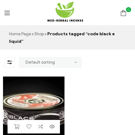
0
Med
Home Page
Shop
Products tagged “code black e
liquid”
Herbal
Incense