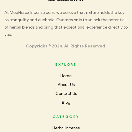
Med
At MedHerbalIncense.com, we believe that nature holds the key
to tranquility and euphoria. Our mission is to unlock the potential
Herbal
of herbal blends and bring that exceptional experience directly to
you.
Incense
Copyright © 2024. All Rights Reserved.
EXPLORE
Home
About Us
Contact Us
Blog
CATEGORY
Herbal Incense