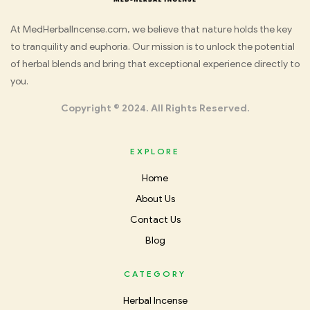
Med
At MedHerbalIncense.com, we believe that nature holds the key
to tranquility and euphoria. Our mission is to unlock the potential
Herbal
of herbal blends and bring that exceptional experience directly to
you.
Incense
Copyright © 2024. All Rights Reserved.
EXPLORE
Home
About Us
Contact Us
Blog
CATEGORY
Herbal Incense