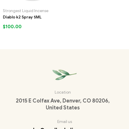
Strongest Liquid Incense
Diablo k2 Spray 5ML
$
100.00
Location
2015 E Colfax Ave, Denver, CO 80206,
United States
Email us