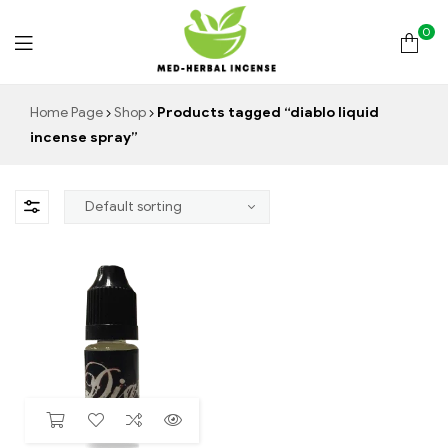
0
Med
Home Page
Shop
Products tagged “diablo liquid
incense spray”
Herbal
Incense