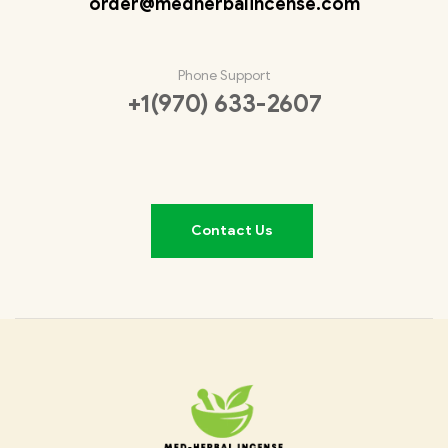
order@medherbalincense.com
Phone Support
+1(970) 633-2607
Contact Us