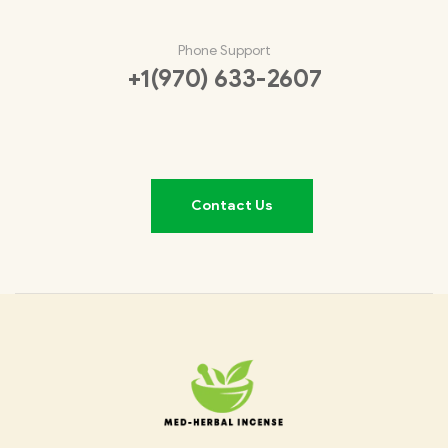
Phone Support
+1(970) 633-2607
Contact Us