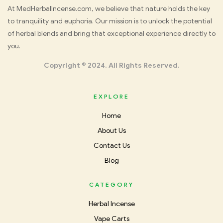
Med
At MedHerbalIncense.com, we believe that nature holds the key
to tranquility and euphoria. Our mission is to unlock the potential
Herbal
of herbal blends and bring that exceptional experience directly to
you.
Incense
Copyright © 2024. All Rights Reserved.
EXPLORE
Home
About Us
Contact Us
Blog
CATEGORY
Herbal Incense
Vape Carts