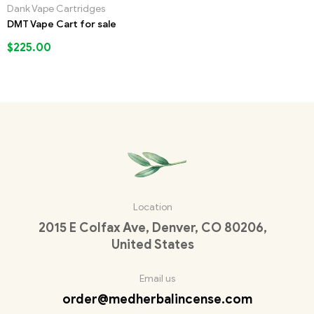
Dank Vape Cartridges
DMT Vape Cart for sale
$
225.00
Location
2015 E Colfax Ave, Denver, CO 80206,
United States
Email us
order@medherbalincense.com