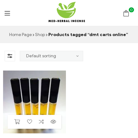
0
Med
Home Page
Shop
Products tagged “dmt carts online”
Herbal
Incense