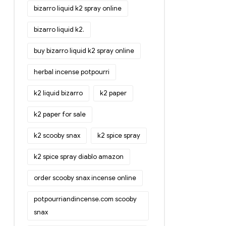
bizarro liquid k2 spray online
bizarro liquid k2.
buy bizarro liquid k2 spray online
herbal incense potpourri
k2 liquid bizarro
k2 paper
k2 paper for sale
k2 scooby snax
k2 spice spray
k2 spice spray diablo amazon
order scooby snax incense online
potpourriandincense.com scooby
snax