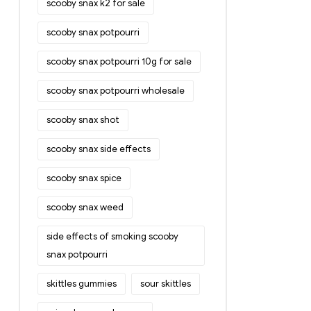
scooby snax k2 for sale
scooby snax potpourri
scooby snax potpourri 10g for sale
scooby snax potpourri wholesale
scooby snax shot
scooby snax side effects
scooby snax spice
scooby snax weed
side effects of smoking scooby
snax potpourri
skittles gummies
sour skittles