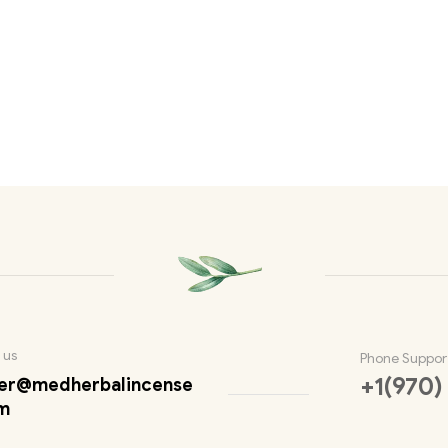
 us
Phone Suppor
+1(970)
er@medherbalincense
m