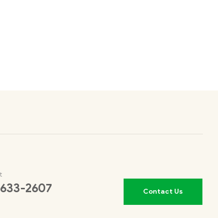
t
 633-2607
Contact Us