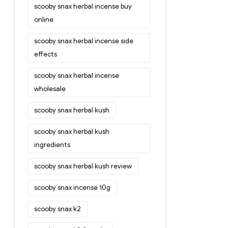
scooby snax herbal incense buy
online
scooby snax herbal incense side
effects
scooby snax herbal incense
wholesale
scooby snax herbal kush
scooby snax herbal kush
ingredients
scooby snax herbal kush review
scooby snax incense 10g
scooby snax k2