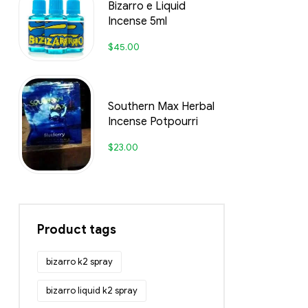
Bizarro e Liquid
Incense 5ml
$
45.00
Southern Max Herbal
Incense Potpourri
$
23.00
Product tags
bizarro k2 spray
bizarro liquid k2 spray