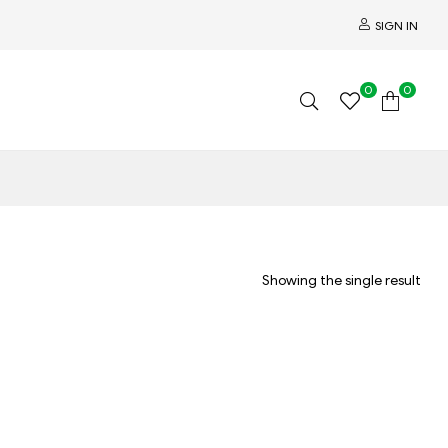
SIGN IN
0
0
Showing the single result