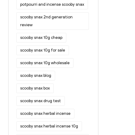
potpourri and incense scooby snax
scooby snax 2nd generation
review
scooby snax 10g cheap
scooby snax 10g for sale
scooby snax 10g wholesale
scooby snax blog
scooby snax box
scooby snax drug test
scooby snax herbal incense
scooby snax herbal incense 10g