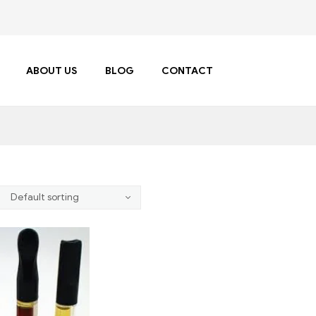
ABOUT US
BLOG
CONTACT