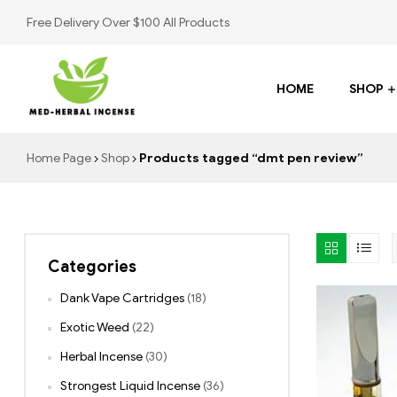
Free Delivery Over $100 All Products
HOME
SHOP
Med
Home Page
Shop
Products tagged “dmt pen review”
Herbal
Incense
Categories
Buy
K2
Dank Vape Cartridges
(18)
Spray
Exotic Weed
(22)
Herbal Incense
(30)
Strongest Liquid Incense
(36)