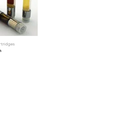
tridges
n