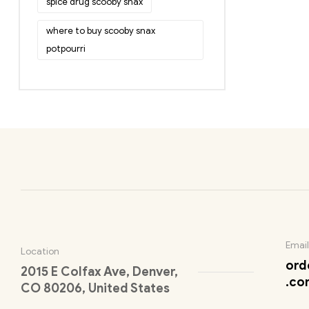
spice drug scooby snax
where to buy scooby snax
potpourri
Email
Location
ord
2015 E Colfax Ave, Denver,
.co
CO 80206, United States