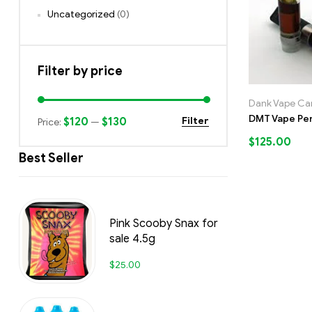
Uncategorized
(0)
Filter by price
Dank Vape Car
DMT Vape Pe
$120
$130
Filter
Price:
—
$
125.00
Best Seller
Pink Scooby Snax for
sale 4.5g
$
25.00