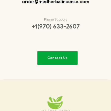
order@medherbalincense.com
Phone Support
+1(970) 633-2607
Contact Us