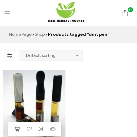
0
Med
Home Page
Shop
Products tagged “dmt pen”
Herbal
Incense