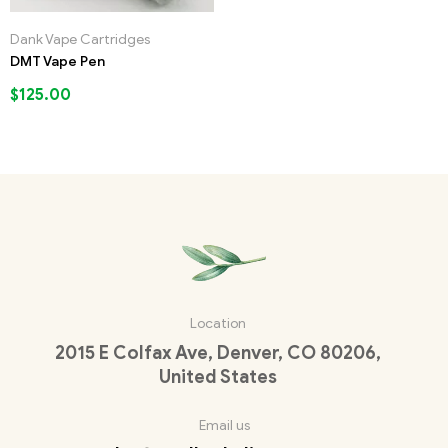
Dank Vape Cartridges
DMT Vape Pen
$
125.00
Location
2015 E Colfax Ave, Denver, CO 80206,
United States
Email us