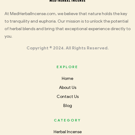
Med
At MedHerbalIncense.com, we believe that nature holds the key
to tranquility and euphoria. Our mission is to unlock the potential
Herbal
of herbal blends and bring that exceptional experience directly to
you.
Incense
Copyright © 2024. All Rights Reserved.
EXPLORE
Home
About Us
Contact Us
Blog
CATEGORY
Herbal Incense