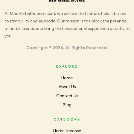
Med
At MedHerbalIncense.com, we believe that nature holds the key
to tranquility and euphoria. Our mission is to unlock the potential
Herbal
of herbal blends and bring that exceptional experience directly to
you.
Incense
Copyright © 2024. All Rights Reserved.
EXPLORE
Home
About Us
Contact Us
Blog
CATEGORY
Herbal Incense