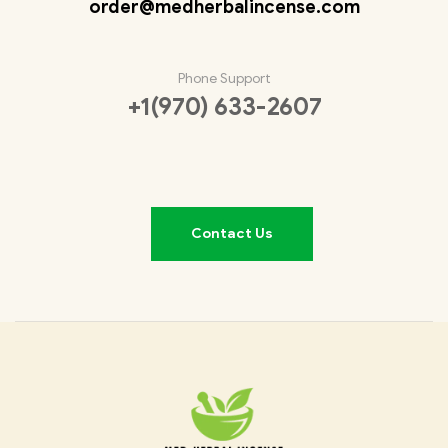
order@medherbalincense.com
Phone Support
+1(970) 633-2607
Contact Us