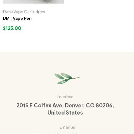
Dank Vape Cartridges
DMT Vape Pen
$
125.00
Location
2015 E Colfax Ave, Denver, CO 80206,
United States
Email us