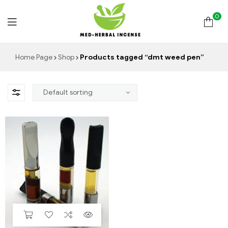
0
Med
Home Page
Shop
Products tagged “dmt weed pen”
Herbal
Incense