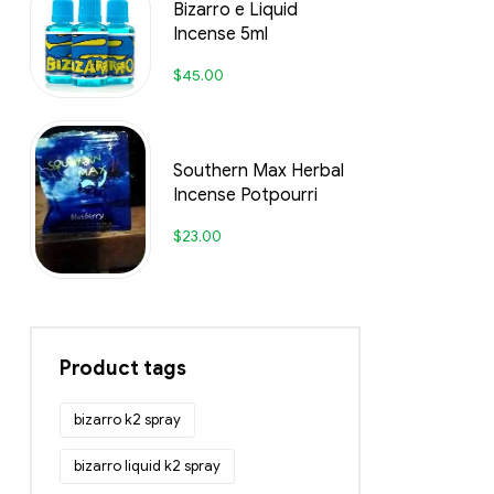
Bizarro e Liquid
Incense 5ml
$
45.00
Southern Max Herbal
Incense Potpourri
$
23.00
Product tags
bizarro k2 spray
bizarro liquid k2 spray