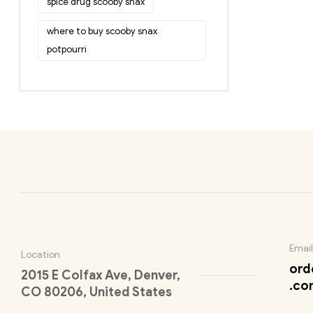
spice drug scooby snax
where to buy scooby snax
potpourri
Email
Location
ord
2015 E Colfax Ave, Denver,
.co
CO 80206, United States