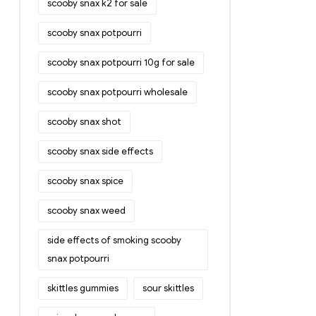
scooby snax k2 for sale
scooby snax potpourri
scooby snax potpourri 10g for sale
scooby snax potpourri wholesale
scooby snax shot
scooby snax side effects
scooby snax spice
scooby snax weed
side effects of smoking scooby
snax potpourri
skittles gummies
sour skittles