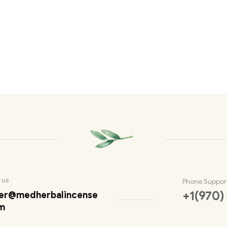
 us
Phone Suppor
+1(970)
er@medherbalincense
m