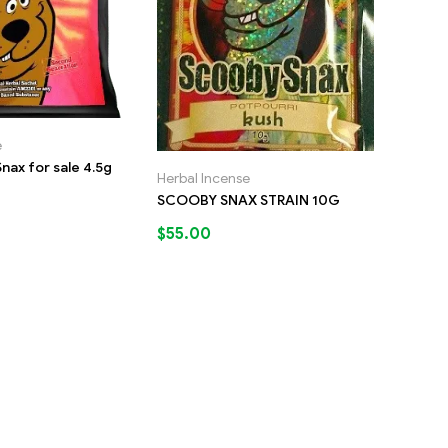
e
nax for sale 4.5g
Herbal Incense
SCOOBY SNAX STRAIN 10G
$
55.00