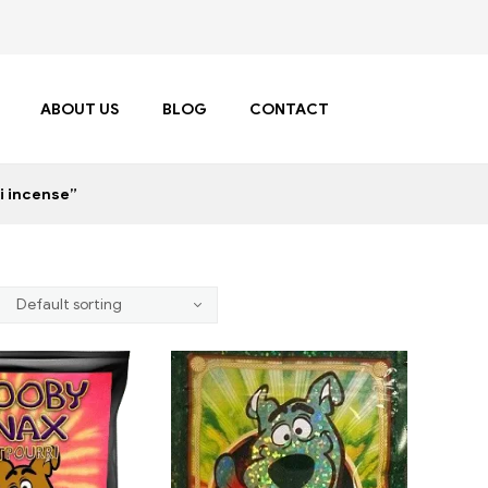
ABOUT US
BLOG
CONTACT
i incense”