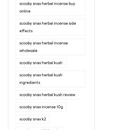
scooby snax herbal incense buy
online
scooby snax herbal incense side
effects
scooby snax herbal incense
wholesale
scooby snax herbal kush
scooby snax herbal kush
ingredients
scooby snax herbal kush review
scooby snax incense 10g
scooby snax k2