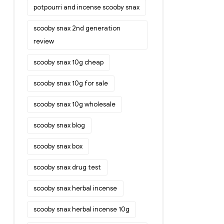
potpourri and incense scooby snax
scooby snax 2nd generation
review
scooby snax 10g cheap
scooby snax 10g for sale
scooby snax 10g wholesale
scooby snax blog
scooby snax box
scooby snax drug test
scooby snax herbal incense
scooby snax herbal incense 10g