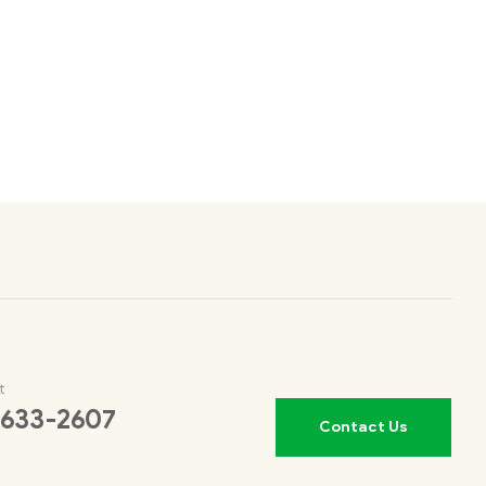
t
 633-2607
Contact Us