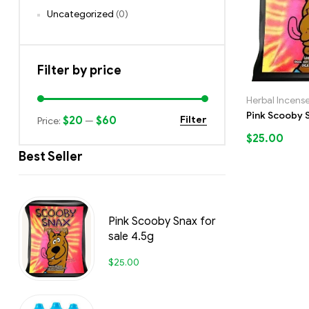
Uncategorized
(0)
Filter by price
Herbal Incens
Pink Scooby S
$20
$60
Filter
Price:
—
$
25.00
Best Seller
Pink Scooby Snax for
sale 4.5g
$
25.00