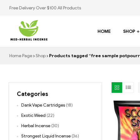
Free Delivery Over $100 All Products
HOME
SHOP
Med
Home Page
Shop
Products tagged “free sample potpourr
Herbal
Incense
Categories
Buy
K2
Dank Vape Cartridges
(18)
Spray
Exotic Weed
(22)
Herbal Incense
(30)
Strongest Liquid Incense
(36)