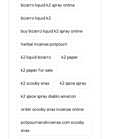
bizarro liquid k2 spray online
bizarro liquid k2.
buy bizarro liquid k2 spray online
herbal incense potpourri
k2 liquid bizarro
k2 paper
k2 paper for sale
k2 scooby snax
k2 spice spray
k2 spice spray diablo amazon
order scooby snax incense online
potpourriandincense.com scooby
snax