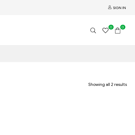
SIGN IN
0
0
Showing all 2 results