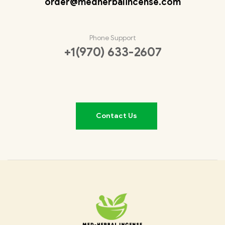
order@medherbalincense.com
Phone Support
+1(970) 633-2607
Contact Us