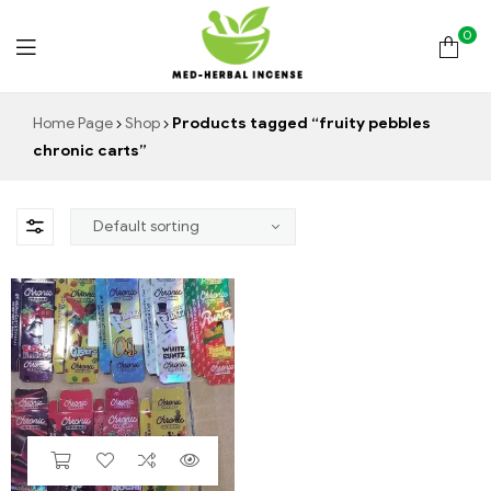
0
Med
Home Page
Shop
Products tagged “fruity pebbles
chronic carts”
Herbal
Incense