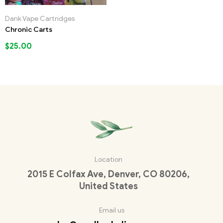
Dank Vape Cartridges
Chronic Carts
$
25.00
Location
2015 E Colfax Ave, Denver, CO 80206,
United States
Email us