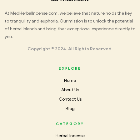
Med
At MedHerbalIncense.com, we believe that nature holds the key
to tranquility and euphoria. Our mission is to unlock the potential
Herbal
of herbal blends and bring that exceptional experience directly to
you.
Incense
Copyright © 2024. All Rights Reserved.
EXPLORE
Home
About Us
Contact Us
Blog
CATEGORY
Herbal Incense