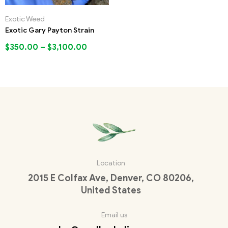
Exotic Weed
Exotic Gary Payton Strain
$
350.00
–
$
3,100.00
Location
2015 E Colfax Ave, Denver, CO 80206,
United States
Email us