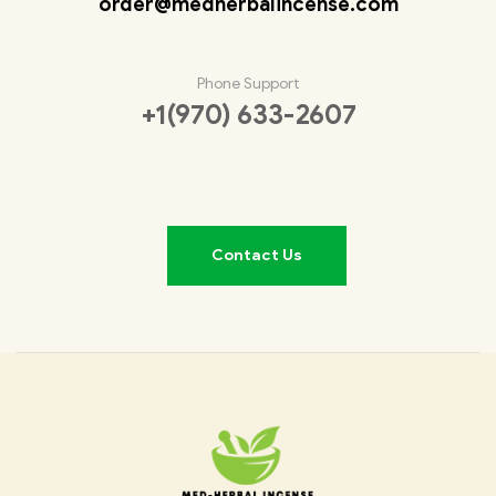
order@medherbalincense.com
Phone Support
+1(970) 633-2607
Contact Us