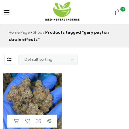
0
Med
Home Page
Shop
Products tagged “gary payton
strain effects”
Herbal
Incense