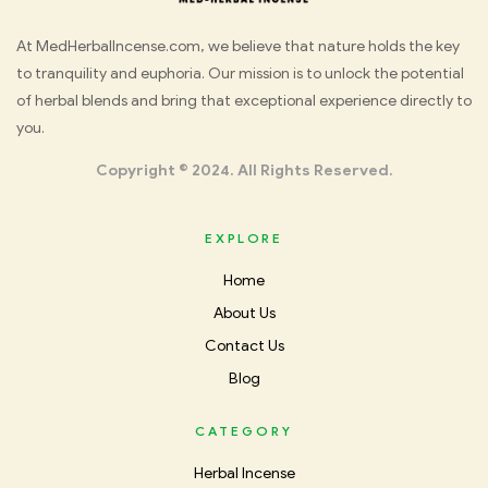
Med
At MedHerbalIncense.com, we believe that nature holds the key
to tranquility and euphoria. Our mission is to unlock the potential
Herbal
of herbal blends and bring that exceptional experience directly to
you.
Incense
Copyright © 2024. All Rights Reserved.
EXPLORE
Home
About Us
Contact Us
Blog
CATEGORY
Herbal Incense