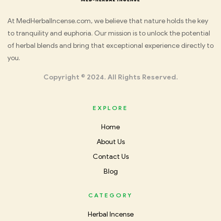
Med
At MedHerbalIncense.com, we believe that nature holds the key
to tranquility and euphoria. Our mission is to unlock the potential
Herbal
of herbal blends and bring that exceptional experience directly to
you.
Incense
Copyright © 2024. All Rights Reserved.
EXPLORE
Home
About Us
Contact Us
Blog
CATEGORY
Herbal Incense