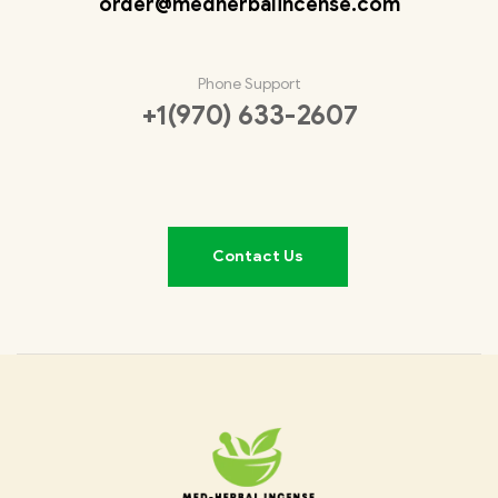
order@medherbalincense.com
Phone Support
+1(970) 633-2607
Contact Us