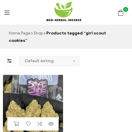
0
Med
Home Page
Shop
Products tagged “girl scout
cookies”
Herbal
Incense