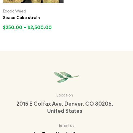
Exotic Weed
Space Cake strain
$
250.00
–
$
2,500.00
Location
2015 E Colfax Ave, Denver, CO 80206,
United States
Email us