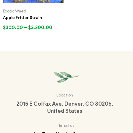
Exotic Weed
Apple Fritter Strain
$
300.00
–
$
3,200.00
Location
2015 E Colfax Ave, Denver, CO 80206,
United States
Email us