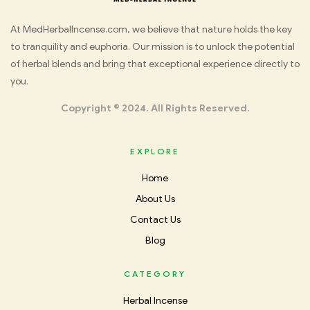
Med
At MedHerbalIncense.com, we believe that nature holds the key
to tranquility and euphoria. Our mission is to unlock the potential
Herbal
of herbal blends and bring that exceptional experience directly to
you.
Incense
Copyright © 2024. All Rights Reserved.
EXPLORE
Home
About Us
Contact Us
Blog
CATEGORY
Herbal Incense