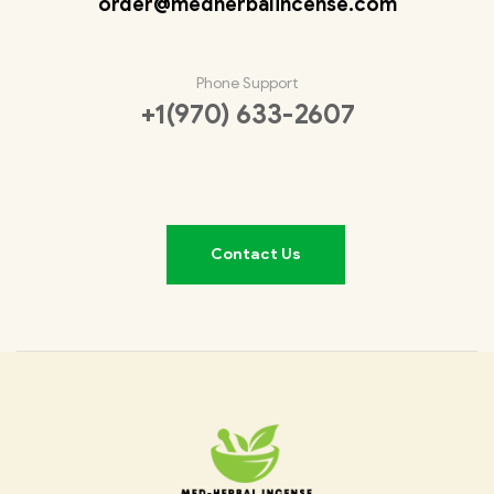
order@medherbalincense.com
Phone Support
+1(970) 633-2607
Contact Us