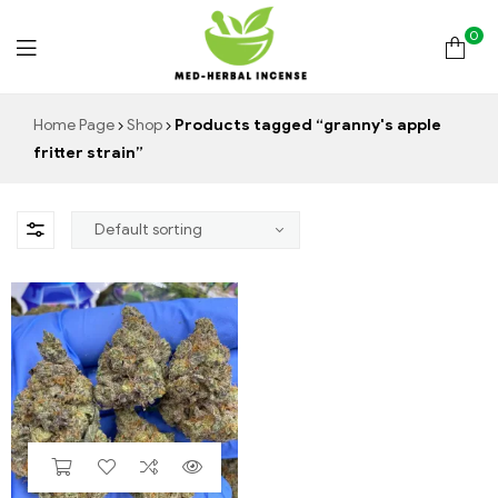
0
Med
Home Page
Shop
Products tagged “granny's apple
fritter strain”
Herbal
Incense