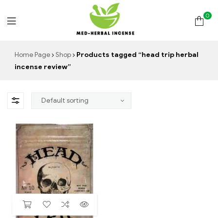
0
Med
Home Page
Shop
Products tagged “head trip herbal
incense review”
Herbal
Incense