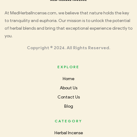
Med
At MedHerbalIncense.com, we believe that nature holds the key
to tranquility and euphoria. Our mission is to unlock the potential
Herbal
of herbal blends and bring that exceptional experience directly to
you.
Incense
Copyright © 2024. All Rights Reserved.
EXPLORE
Home
About Us
Contact Us
Blog
CATEGORY
Herbal Incense