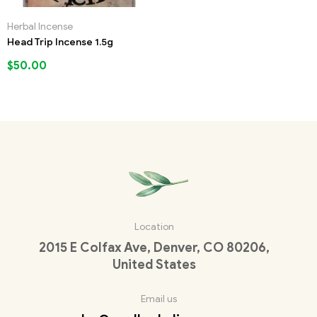
Herbal Incense
Head Trip Incense 1.5g
$
50.00
Location
2015 E Colfax Ave, Denver, CO 80206,
United States
Email us