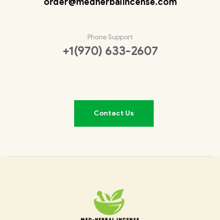
order@medherbalincense.com
Phone Support
+1(970) 633-2607
Contact Us