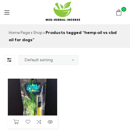
0
Med
Home Page
Shop
Products tagged “hemp oil vs cbd
oil for dogs”
Herbal
Incense