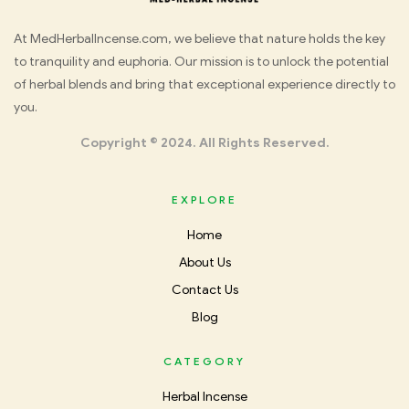
Med
At MedHerbalIncense.com, we believe that nature holds the key
to tranquility and euphoria. Our mission is to unlock the potential
Herbal
of herbal blends and bring that exceptional experience directly to
you.
Incense
Copyright © 2024. All Rights Reserved.
EXPLORE
Home
About Us
Contact Us
Blog
CATEGORY
Herbal Incense