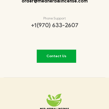
order@medherbalincense.com
Phone Support
+1(970) 633-2607
Contact Us