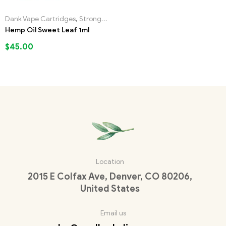
Dank Vape Cartridges
,
Strongest Liquid Incense
Hemp Oil Sweet Leaf 1ml
$
45.00
Location
2015 E Colfax Ave, Denver, CO 80206,
United States
Email us