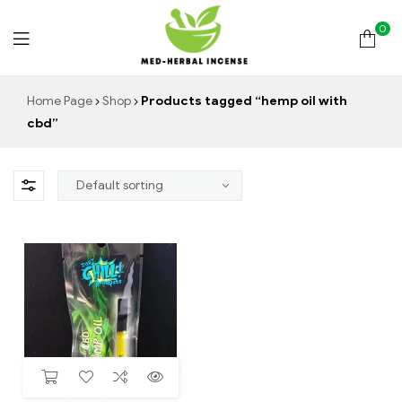
0
Med
Home Page
Shop
Products tagged “hemp oil with
cbd”
Herbal
Incense