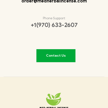
order@medherbalincense.com
Phone Support
+1(970) 633-2607
Contact Us