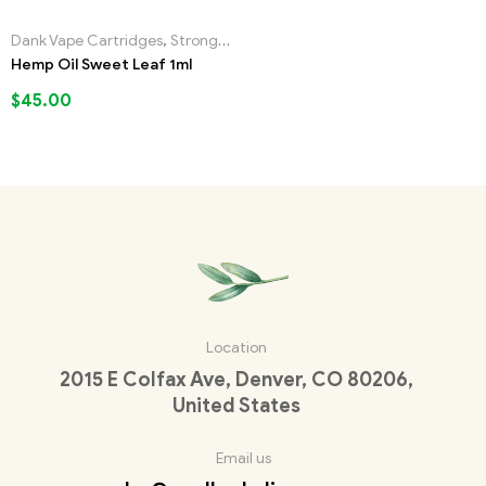
Dank Vape Cartridges
,
Strongest Liquid Incense
Hemp Oil Sweet Leaf 1ml
$
45.00
Location
2015 E Colfax Ave, Denver, CO 80206,
United States
Email us