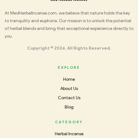
Med
At MedHerbalIncense.com, we believe that nature holds the key
to tranquility and euphoria. Our mission is to unlock the potential
Herbal
of herbal blends and bring that exceptional experience directly to
you.
Incense
Copyright © 2024. All Rights Reserved.
EXPLORE
Home
About Us
Contact Us
Blog
CATEGORY
Herbal Incense