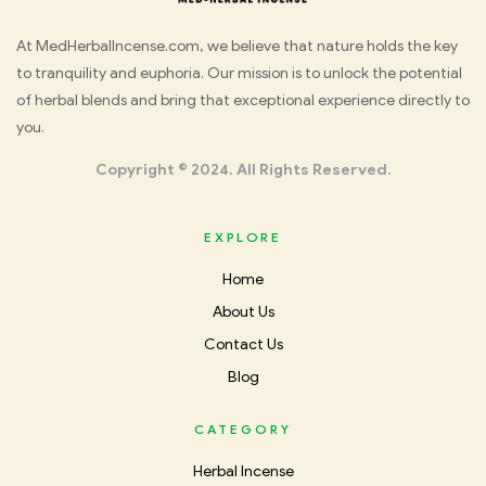
Med
At MedHerbalIncense.com, we believe that nature holds the key
to tranquility and euphoria. Our mission is to unlock the potential
Herbal
of herbal blends and bring that exceptional experience directly to
you.
Incense
Copyright © 2024. All Rights Reserved.
EXPLORE
Home
About Us
Contact Us
Blog
CATEGORY
Herbal Incense