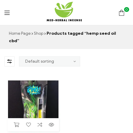
0
Med
Home Page
Shop
Products tagged “hemp seed oil
cbd”
Herbal
Incense