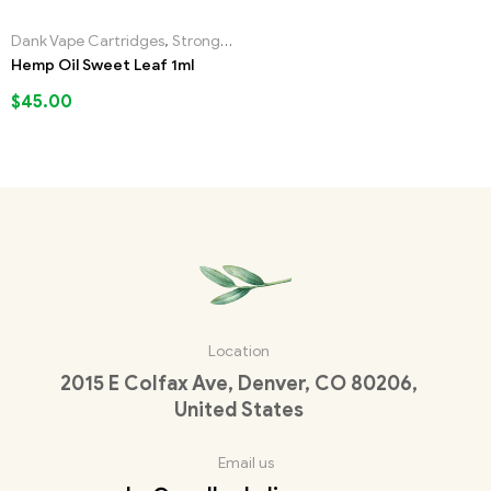
Dank Vape Cartridges
,
Strongest Liquid Incense
Hemp Oil Sweet Leaf 1ml
$
45.00
Location
2015 E Colfax Ave, Denver, CO 80206,
United States
Email us