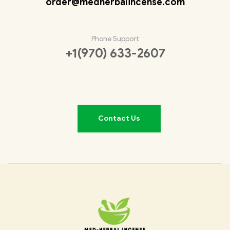
order@medherbalincense.com
Phone Support
+1(970) 633-2607
Contact Us