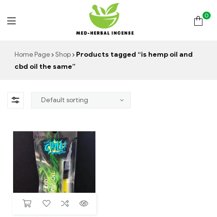
0
Med
Home Page
Shop
Products tagged “is hemp oil and
cbd oil the same”
Herbal
Incense