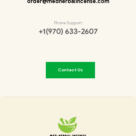
order@medherbalincense.com
Phone Support
+1(970) 633-2607
Contact Us