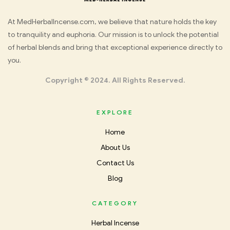
Med
At MedHerbalIncense.com, we believe that nature holds the key
to tranquility and euphoria. Our mission is to unlock the potential
Herbal
of herbal blends and bring that exceptional experience directly to
you.
Incense
Copyright © 2024. All Rights Reserved.
EXPLORE
Home
About Us
Contact Us
Blog
CATEGORY
Herbal Incense