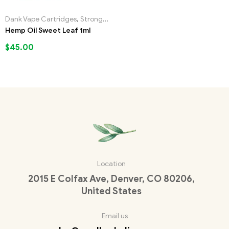
Dank Vape Cartridges
,
Strongest Liquid Incense
Hemp Oil Sweet Leaf 1ml
$
45.00
Location
2015 E Colfax Ave, Denver, CO 80206,
United States
Email us