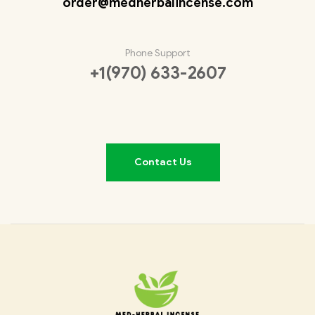
order@medherbalincense.com
Phone Support
+1(970) 633-2607
Contact Us