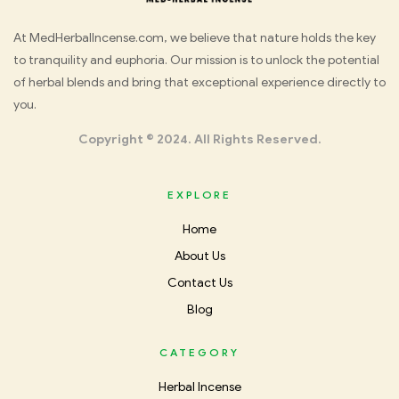
Med
At MedHerbalIncense.com, we believe that nature holds the key
to tranquility and euphoria. Our mission is to unlock the potential
Herbal
of herbal blends and bring that exceptional experience directly to
you.
Incense
Copyright © 2024. All Rights Reserved.
EXPLORE
Home
About Us
Contact Us
Blog
CATEGORY
Herbal Incense