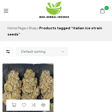
0
Med
Home Page
Shop
Products tagged “italian ice strain
seeds”
Herbal
Incense