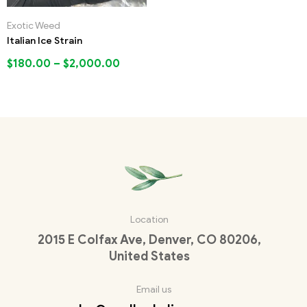
Exotic Weed
Italian Ice Strain
$
180.00
–
$
2,000.00
Location
2015 E Colfax Ave, Denver, CO 80206,
United States
Email us