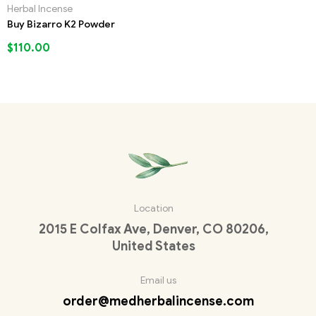
Herbal Incense
Buy Bizarro K2 Powder
$
110.00
Location
2015 E Colfax Ave, Denver, CO 80206,
United States
Email us
order@medherbalincense.com