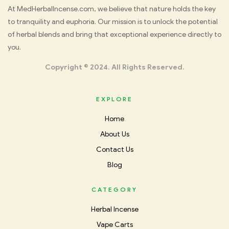
Med
At MedHerbalIncense.com, we believe that nature holds the key
to tranquility and euphoria. Our mission is to unlock the potential
Herbal
of herbal blends and bring that exceptional experience directly to
you.
Incense
Copyright © 2024. All Rights Reserved.
EXPLORE
Home
About Us
Contact Us
Blog
CATEGORY
Herbal Incense
Vape Carts