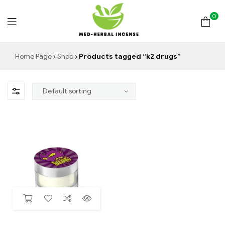
0
Med
Home Page
Shop
Products tagged “k2 drugs”
Herbal
Incense