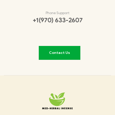
Phone Support
+1(970) 633-2607
Contact Us